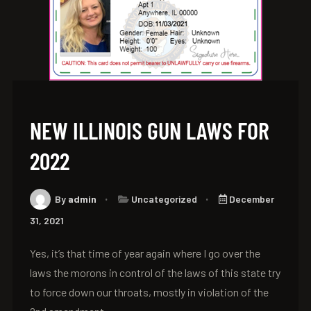
NEW ILLINOIS GUN LAWS FOR
2022
By
admin
Uncategorized
December
31, 2021
Yes, it’s that time of year again where I go over the
laws the morons in control of the laws of this state try
to force down our throats, mostly in violation of the