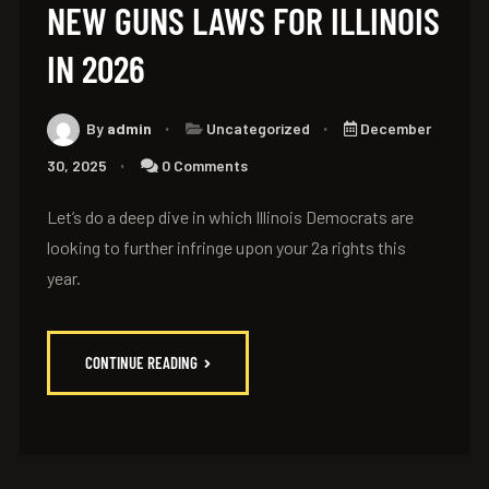
NEW GUNS LAWS FOR ILLINOIS
IN 2026
By
admin
Uncategorized
December
30, 2025
0 Comments
Let’s do a deep dive in which Illinois Democrats are
looking to further infringe upon your 2a rights this
year.
CONTINUE READING