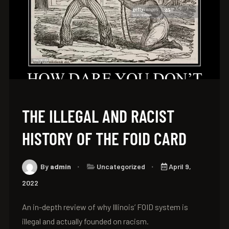
THE ILLEGAL AND RACIST
HISTORY OF THE FOID CARD
By
admin
Uncategorized
April 9,
2022
An in-depth review of why Illinois’ FOID system is
illegal and actually founded on racism.