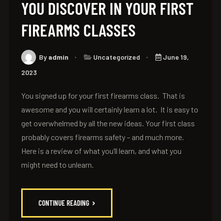
YOU DISCOVER IN YOUR FIRST
FIREARMS CLASSES
By
admin
Uncategorized
June 19,
2023
You signed up for your first firearms class. That is
awesome and you will certainly learn a lot. It is easy to
get overwhelmed by all the new ideas. Your first class
probably covers firearms safety – and much more.
Here is a review of what you’ll learn, and what you
might need to unlearn.
CONTINUE READING