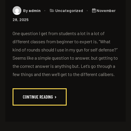
By
admin
Uncategorized
November
28, 2025
One question I get from students a lot in a lot of
different classes from beginner to expert is, “What
kind of rounds should I use in my gun for self defense?”
Seems like a simple question to answer, but getting to
the correct answer is anything but. Let’s go through a
few things and then we’ll get to the different calibers.
CONTINUE READING