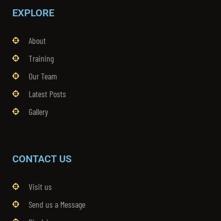
EXPLORE
About
Training
Our Team
Latest Posts
Gallery
CONTACT US
Visit us
Send us a Message