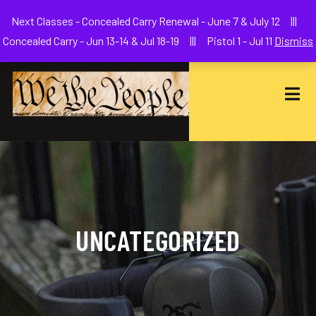
Welcome to We The People Firearms Training Academy
Next Classes - Concealed Carry Renewal - June 7 & July 12 |||
joe@wethepeoplefa.com
(630) 538-2680
Concealed Carry - Jun 13-14 & Jul 18-19 ||| Pistol 1 - Jul 11
Dismiss
UNCATEGORIZED