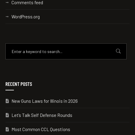
Comments feed
WordPress.org
RECENT POSTS
New Guns Laws for Illinois in 2026
Let’s Talk Self Defense Rounds
Most Common CCL Questions