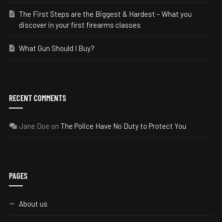
The First Steps are the Biggest & Hardest – What you
discover in your first firearms classes
What Gun Should I Buy?
RECENT COMMENTS
Jane Doe
on
The Police Have No Duty to Protect You
PAGES
About us