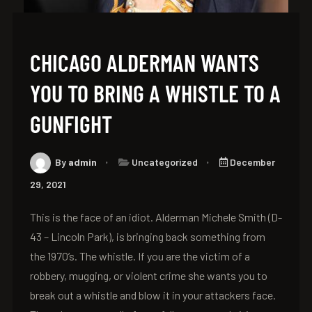
CHICAGO ALDERMAN WANTS
YOU TO BRING A WHISTLE TO A
GUNFIGHT
By
admin
Uncategorized
December
29, 2021
This is the face of an idiot. Alderman Michele Smith (D-
43 – Lincoln Park), is bringing back something from
the 1970’s. The whistle. If you are the victim of a
robbery, mugging, or violent crime she wants you to
break out a whistle and blow it in your attackers face.