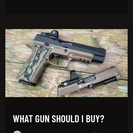
WHAT GUN SHOULD I BUY?