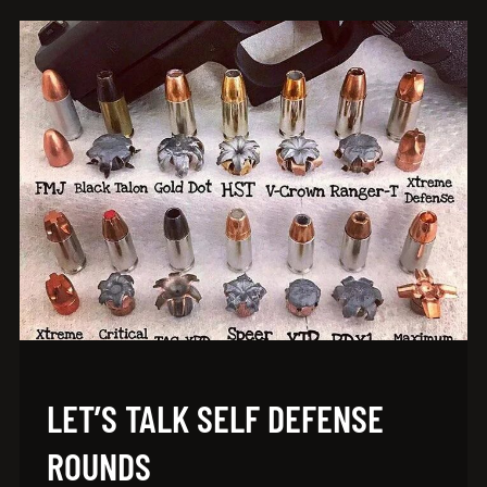
LET’S TALK SELF DEFENSE
ROUNDS