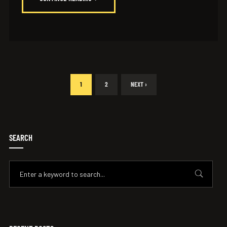
1
2
NEXT ›
SEARCH