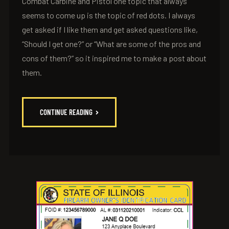
Combat Carbine and Pistol one topic that always
seems to come up is the topic of red dots. I always
get asked if I like them and get asked questions like,
“Should I get one?” or “What are some of the pros and
cons of them?” so it inspired me to make a post about
them.
CONTINUE READING