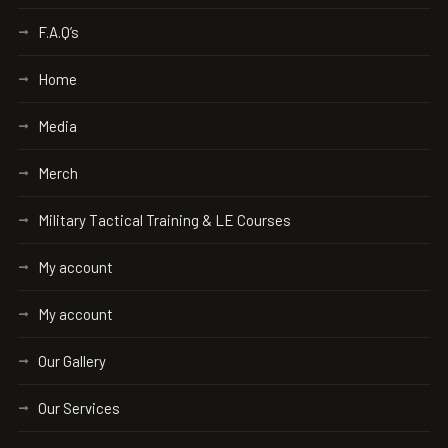
F.A.Q’s
Home
Media
Merch
Military Tactical Training & LE Courses
My account
My account
Our Gallery
Our Services