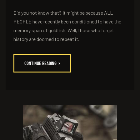
Did you not know that? It might be because ALL
PEOPLE have recently been conditioned to have the
memory span of goldfish. Well, those who forget
history are doomed to repeat it.
CONTINUE READING