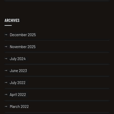
ARCHIVES
December 2025
November 2025
July 2024
June 2023
July 2022
April 2022
March 2022