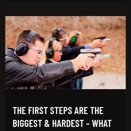
THE FIRST STEPS ARE THE
BIGGEST & HARDEST – WHAT