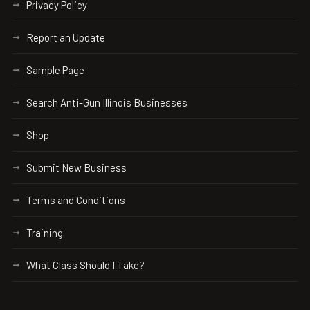
Privacy Policy
Report an Update
Sample Page
Search Anti-Gun Illinois Businesses
Shop
Submit New Business
Terms and Conditions
Training
What Class Should I Take?