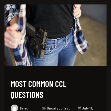
MOST COMMON CCL
QUESTIONS
By
admin
Uncategorized
July 17,