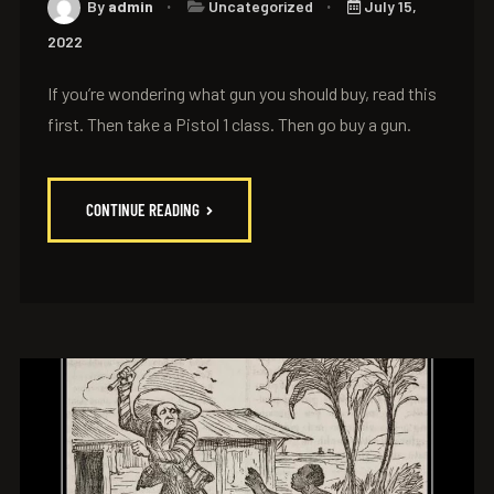
By
admin
Uncategorized
July 15,
2022
If you’re wondering what gun you should buy, read this
first. Then take a Pistol 1 class. Then go buy a gun.
CONTINUE READING