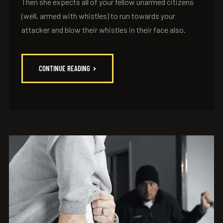
Then she expects all of your fellow unarmed citizens
(well, armed with whistles) to run towards your
attacker and blow their whistles in their face also.
CONTINUE READING