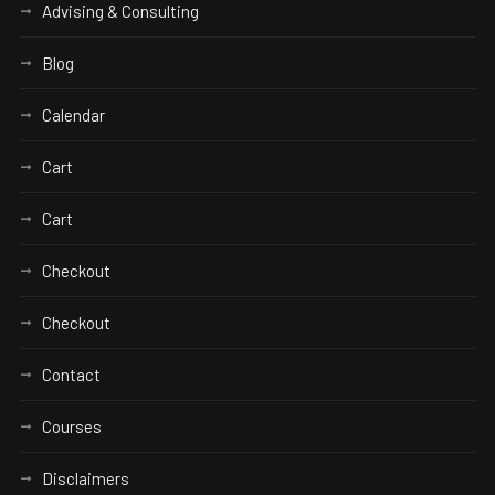
Advising & Consulting
Blog
Calendar
Cart
Cart
Checkout
Checkout
Contact
Courses
Disclaimers