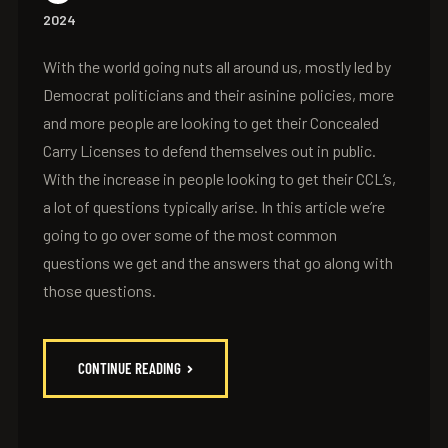
2024
With the world going nuts all around us, mostly led by
Democrat politicians and their asinine policies, more
and more people are looking to get their Concealed
Carry Licenses to defend themselves out in public.
With the increase in people looking to get their CCL’s,
a lot of questions typically arise. In this article we’re
going to go over some of the most common
questions we get and the answers that go along with
those questions.
CONTINUE READING