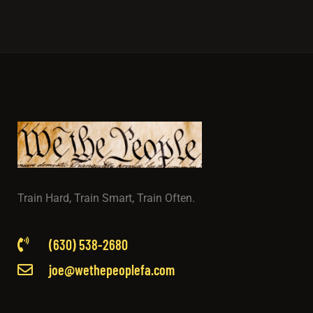
Train Hard, Train Smart, Train Often.
(630) 538-2680
joe@wethepeoplefa.com