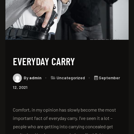
EVERYDAY CARRY
By
admin
Uncategorized
September
12, 2021
Comfort, in my opinion has slowly become the most
important fact of everyday carry. I’ve seen it a lot –
people who are getting into carrying concealed get