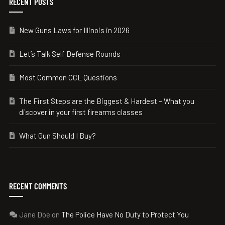
RECENT POSTS
New Guns Laws for Illinois in 2026
Let’s Talk Self Defense Rounds
Most Common CCL Questions
The First Steps are the Biggest & Hardest – What you
discover in your first firearms classes
What Gun Should I Buy?
RECENT COMMENTS
Jane Doe
on
The Police Have No Duty to Protect You