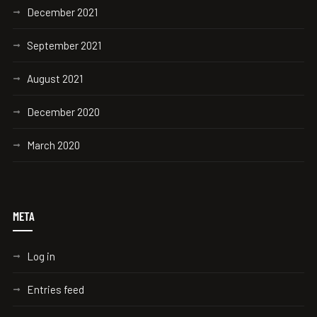
December 2021
September 2021
August 2021
December 2020
March 2020
META
Log in
Entries feed