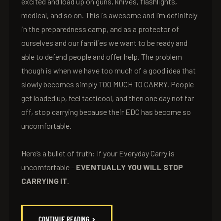
excited and load up on guns, knives, flashlights,
medical, and so on. This is awesome and I’m definitely
in the preparedness camp, and as a protector of
ourselves and our families we want to be ready and
able to defend people and offer help. The problem
though is when we have too much of a good idea that
slowly becomes simply TOO MUCH TO CARRY. People
get loaded up, feel tacticool, and then one day not far
off, stop carrying because their EDC has become so
uncomfortable.
Here’s a bullet of truth: If your Everyday Carry is
uncomfortable –
EVENTUALLY YOU WILL STOP
CARRYING IT
.
CONTINUE READING