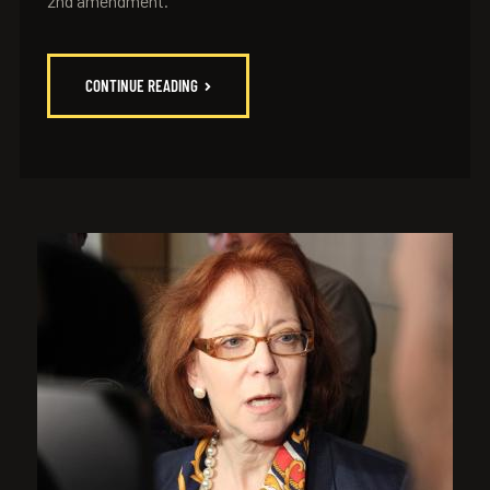
2nd amendment.
CONTINUE READING