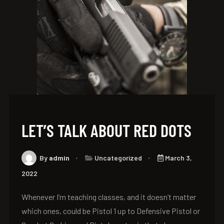
LET’S TALK ABOUT RED DOTS
By
admin
Uncategorized
March 3,
2022
Whenever I’m teaching classes, and it doesn’t matter
which ones, could be Pistol 1 up to Defensive Pistol or