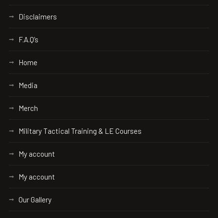
Disclaimers
F.A.Q’s
Home
Media
Merch
Military Tactical Training & LE Courses
My account
My account
Our Gallery