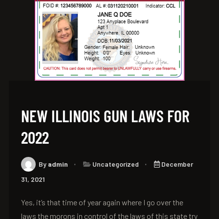
NEW ILLINOIS GUN LAWS FOR
2022
By
admin
Uncategorized
December
31, 2021
Yes, it’s that time of year again where I go over the
laws the morons in control of the laws of this state try