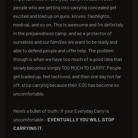
people who are getting into carrying concealed get
excited and load up on guns, knives, flashlights,
medical, and so on. This is awesome and I’m definitely
in the preparedness camp, and as a protector of
ourselves and our families we want to be ready and
able to defend people and offer help. The problem
though is when we have too much of a good idea that
slowly becomes simply TOO MUCH TO CARRY. People
get loaded up, feel tacticool, and then one day not far
off, stop carrying because their EDC has become so
uncomfortable.
Here’s a bullet of truth: If your Everyday Carry is
uncomfortable –
EVENTUALLY YOU WILL STOP
CARRYING IT
.