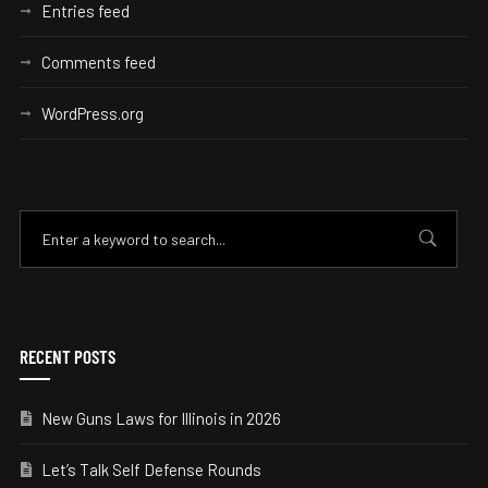
Entries feed
Comments feed
WordPress.org
RECENT POSTS
New Guns Laws for Illinois in 2026
Let’s Talk Self Defense Rounds