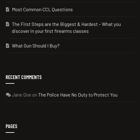
Most Common CCL Questions
The First Steps are the Biggest & Hardest – What you
discover in your first firearms classes
What Gun Should I Buy?
RECENT COMMENTS
Jane Doe
on
The Police Have No Duty to Protect You
PAGES