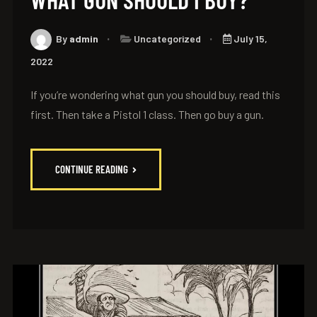
By
admin
Uncategorized
July 15,
2022
If you’re wondering what gun you should buy, read this
first. Then take a Pistol 1 class. Then go buy a gun.
CONTINUE READING