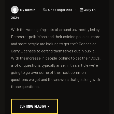
By
admin
Uncategorized
July 17,
2024
With the world going nuts all around us, mostly led by
Democrat politicians and their asinine policies, more
and more people are looking to get their Concealed
Carry Licenses to defend themselves out in public.
With the increase in people looking to get their CCL’s,
a lot of questions typically arise. In this article we’re
going to go over some of the most common
questions we get and the answers that go along with
those questions.
CONTINUE READING