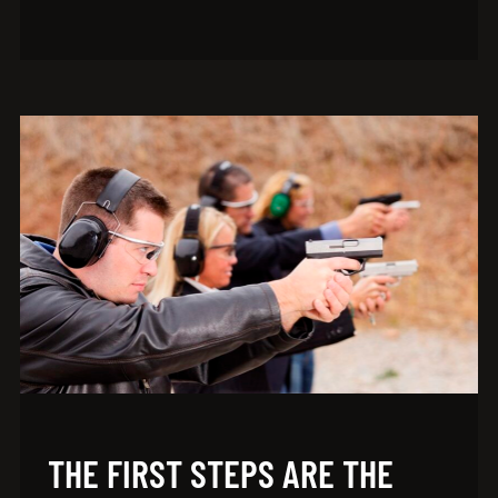
THE FIRST STEPS ARE THE