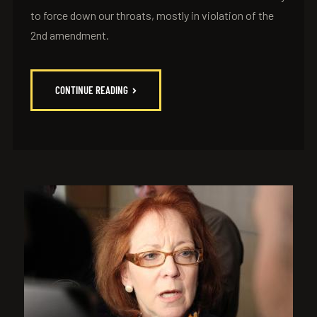
to force down our throats, mostly in violation of the
2nd amendment.
CONTINUE READING