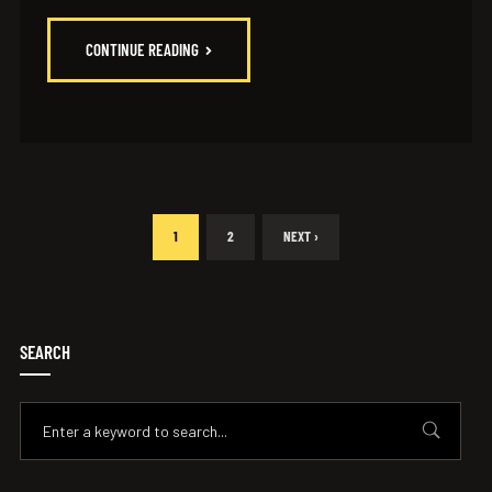
CONTINUE READING
1
2
NEXT ›
SEARCH