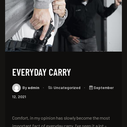
EVERYDAY CARRY
By
admin
Uncategorized
September
12, 2021
Comfort, in my opinion has slowly become the most
important fact of everyday carry. I’ve seen it a lot –