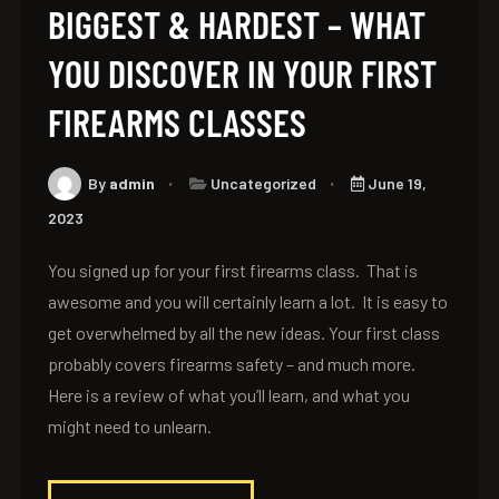
BIGGEST & HARDEST – WHAT
YOU DISCOVER IN YOUR FIRST
FIREARMS CLASSES
By
admin
Uncategorized
June 19,
2023
You signed up for your first firearms class. That is
awesome and you will certainly learn a lot. It is easy to
get overwhelmed by all the new ideas. Your first class
probably covers firearms safety – and much more.
Here is a review of what you’ll learn, and what you
might need to unlearn.