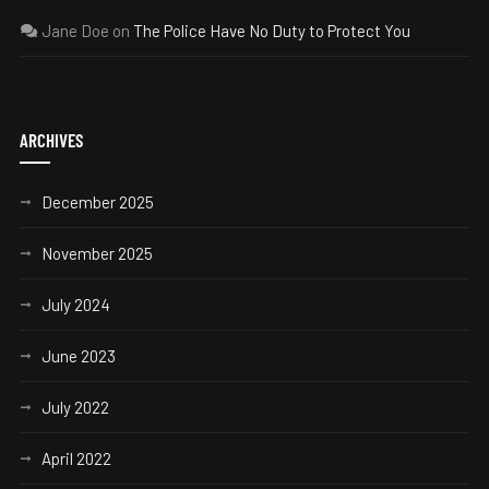
Jane Doe
on
The Police Have No Duty to Protect You
ARCHIVES
December 2025
November 2025
July 2024
June 2023
July 2022
April 2022