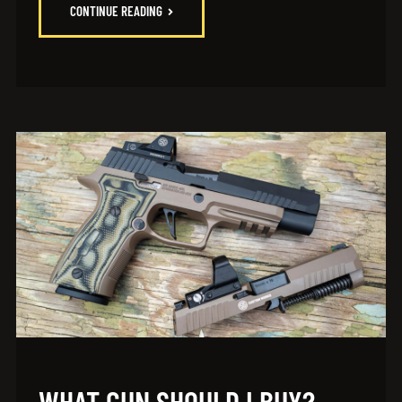
CONTINUE READING
WHAT GUN SHOULD I BUY?