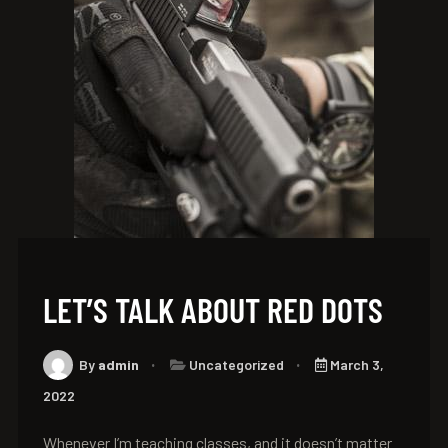
LET’S TALK ABOUT RED DOTS
By
admin
Uncategorized
March 3,
2022
Whenever I’m teaching classes, and it doesn’t matter