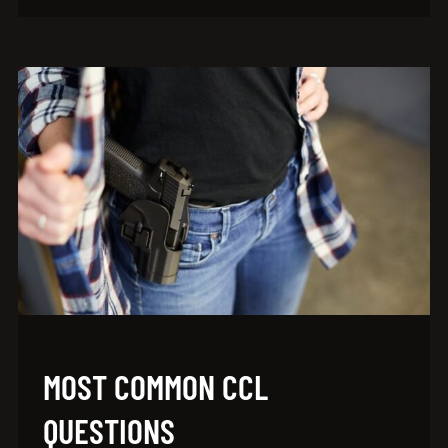
MOST COMMON CCL
QUESTIONS