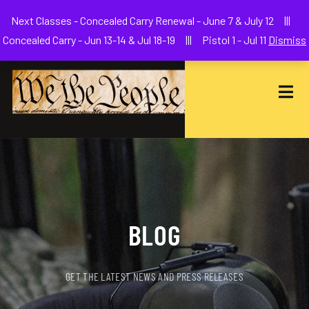
Welcome to We The People Firearms Training Academy
Next Classes - Concealed Carry Renewal - June 7 & July 12 |||
joe@wethepeoplefa.com
(630) 538-2680
Concealed Carry - Jun 13-14 & Jul 18-19 ||| Pistol 1 - Jul 11
Dismiss
BLOG
GET THE LATEST NEWS AND PRESS RELEASES