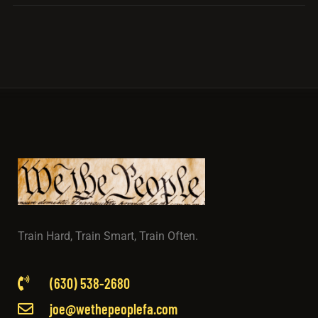
Train Hard, Train Smart, Train Often.
(630) 538-2680
joe@wethepeoplefa.com