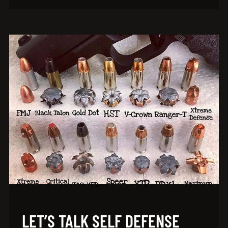
LET’S TALK SELF DEFENSE