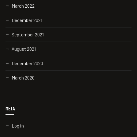
March 2022
December 2021
September 2021
August 2021
December 2020
March 2020
META
Log in