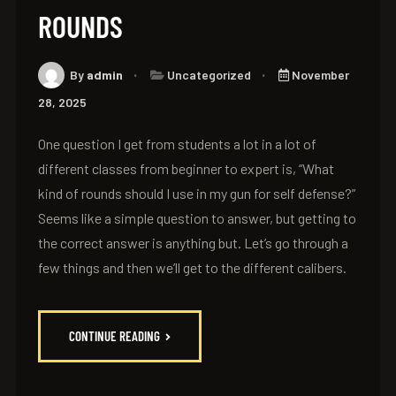
ROUNDS
By
admin
Uncategorized
November
28, 2025
One question I get from students a lot in a lot of
different classes from beginner to expert is, “What
kind of rounds should I use in my gun for self defense?”
Seems like a simple question to answer, but getting to
the correct answer is anything but. Let’s go through a
few things and then we’ll get to the different calibers.
CONTINUE READING