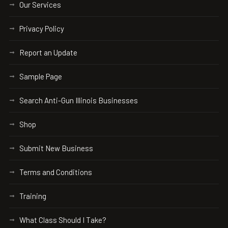
Our Services
Privacy Policy
Report an Update
Sample Page
Search Anti-Gun Illinois Businesses
Shop
Submit New Business
Terms and Conditions
Training
What Class Should I Take?