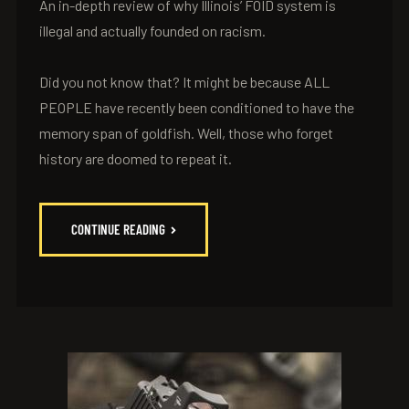
An in-depth review of why Illinois’ FOID system is
illegal and actually founded on racism.
Did you not know that? It might be because ALL
PEOPLE have recently been conditioned to have the
memory span of goldfish. Well, those who forget
history are doomed to repeat it.
CONTINUE READING