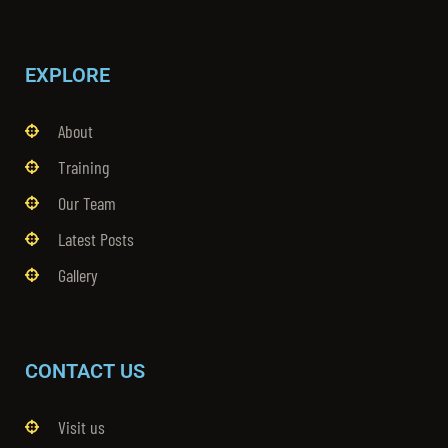
EXPLORE
About
Training
Our Team
Latest Posts
Gallery
CONTACT US
Visit us