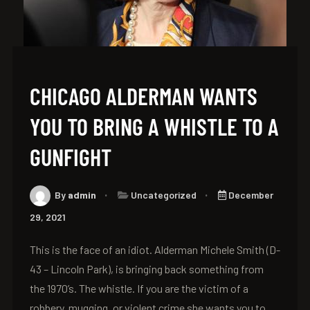
CHICAGO ALDERMAN WANTS
YOU TO BRING A WHISTLE TO A
GUNFIGHT
By
admin
Uncategorized
December
29, 2021
This is the face of an idiot. Alderman Michele Smith (D-
43 – Lincoln Park), is bringing back something from
the 1970’s. The whistle. If you are the victim of a
robbery, mugging, or violent crime she wants you to