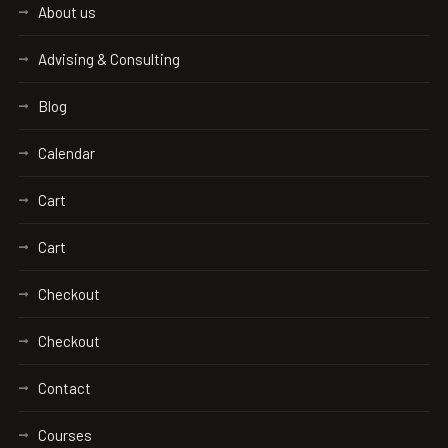
About us
Advising & Consulting
Blog
Calendar
Cart
Cart
Checkout
Checkout
Contact
Courses