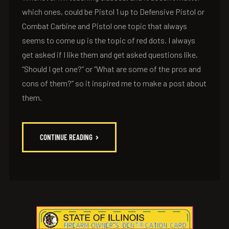
which ones, could be Pistol 1 up to Defensive Pistol or
Combat Carbine and Pistol one topic that always
seems to come up is the topic of red dots. I always
get asked if I like them and get asked questions like,
“Should I get one?” or “What are some of the pros and
cons of them?” so it inspired me to make a post about
them.
CONTINUE READING