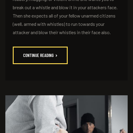
break out a whistle and blow it in your attackers face.
Then she expects all of your fellow unarmed citizens
(well, armed with whistles) to run towards your
attacker and blow their whistles in their face also.
CONTINUE READING