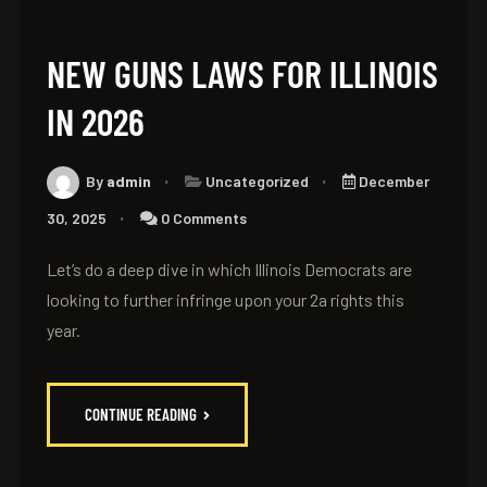
NEW GUNS LAWS FOR ILLINOIS
IN 2026
By
admin
Uncategorized
December
30, 2025
0 Comments
Let’s do a deep dive in which Illinois Democrats are
looking to further infringe upon your 2a rights this
year.
CONTINUE READING