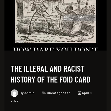
THE ILLEGAL AND RACIST
HISTORY OF THE FOID CARD
By
admin
Uncategorized
April 9,
2022