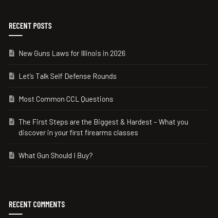
RECENT POSTS
New Guns Laws for Illinois in 2026
Let’s Talk Self Defense Rounds
Most Common CCL Questions
The First Steps are the Biggest & Hardest – What you
discover in your first firearms classes
What Gun Should I Buy?
RECENT COMMENTS