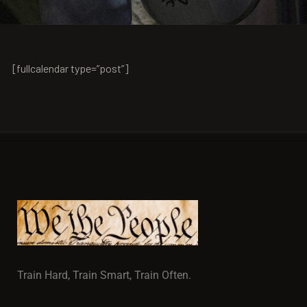
[fullcalendar type=”post”]
Train Hard, Train Smart, Train Often.