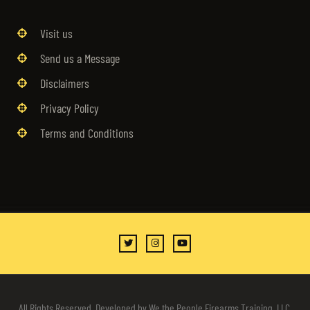
Visit us
Send us a Message
Disclaimers
Privacy Policy
Terms and Conditions
All Rights Reserved. Developed by We the People Firearms Training, LLC.