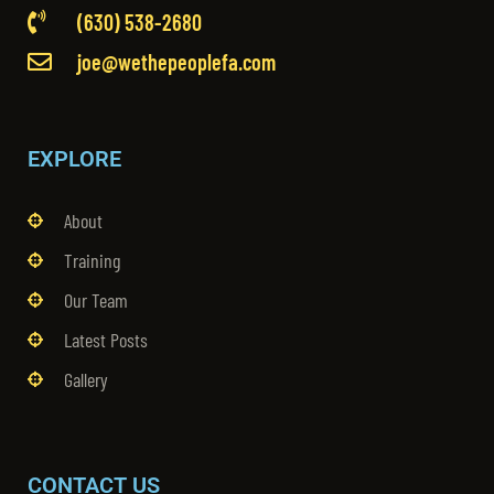
(630) 538-2680
joe@wethepeoplefa.com
EXPLORE
About
Training
Our Team
Latest Posts
Gallery
CONTACT US