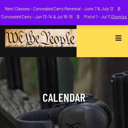
Welcome to We The People Firearms Training Academy
Next Classes - Concealed Carry Renewal - June 7 & July 12 |||
joe@wethepeoplefa.com
(630) 538-2680
Concealed Carry - Jun 13-14 & Jul 18-19 ||| Pistol 1 - Jul 11
Dismiss
CALENDAR