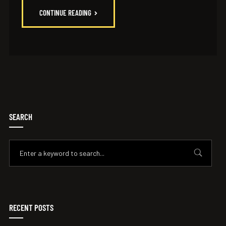
CONTINUE READING
SEARCH
RECENT POSTS