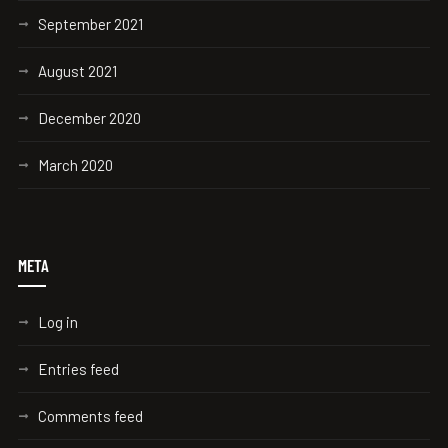
September 2021
August 2021
December 2020
March 2020
META
Log in
Entries feed
Comments feed