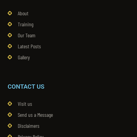
About
Training
Our Team
Latest Posts
Gallery
CONTACT US
Visit us
Send us a Message
Disclaimers
Privacy Policy