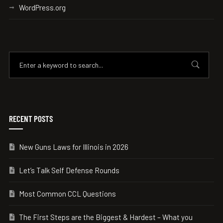
WordPress.org
RECENT POSTS
New Guns Laws for Illinois in 2026
Let’s Talk Self Defense Rounds
Most Common CCL Questions
The First Steps are the Biggest & Hardest – What you