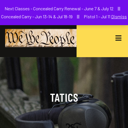
Welcome to We The People Firearms Training Academy
Next Classes - Concealed Carry Renewal - June 7 & July 12 |||
joe@wethepeoplefa.com
(630) 538-2680
Concealed Carry - Jun 13-14 & Jul 18-19 ||| Pistol 1 - Jul 11
Dismiss
TATICS