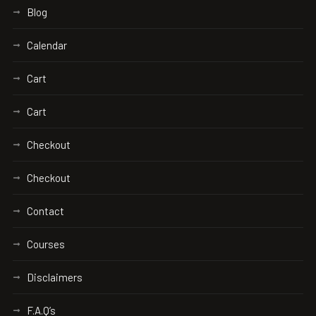
Blog
Calendar
Cart
Cart
Checkout
Checkout
Contact
Courses
Disclaimers
F.A.Q’s