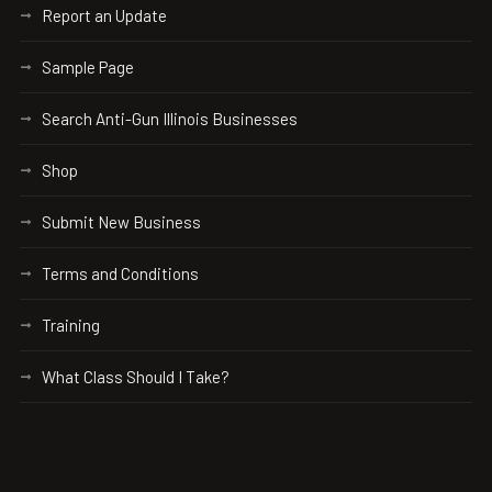
Report an Update
Sample Page
Search Anti-Gun Illinois Businesses
Shop
Submit New Business
Terms and Conditions
Training
What Class Should I Take?