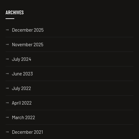
ARCHIVES
December 2025
November 2025
July 2024
June 2023
July 2022
April 2022
March 2022
December 2021