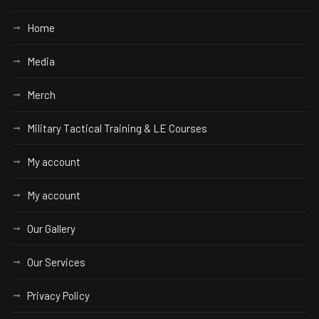
Home
Media
Merch
Military Tactical Training & LE Courses
My account
My account
Our Gallery
Our Services
Privacy Policy