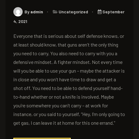
By
admin
Uncategorized
September
4, 2021
Everyone that is serious about self defense knows, or
at least should know, that guns aren’t the only thing
you need to carry. You also need to carry with you a
defensive mindset. A fighter mindset. Not every time
will you be able to use your gun – maybe the attacker is
in close and you won’t have time to draw and get a
shot off. You need to be able to defend yourself hand-
to-hand whether or not a knife is involved. Maybe
you’re somewhere you can’t carry – at work for
instance, or you said to yourself, “Hey, I’m only going to
get gas, I can leave it at home for this one errand.”