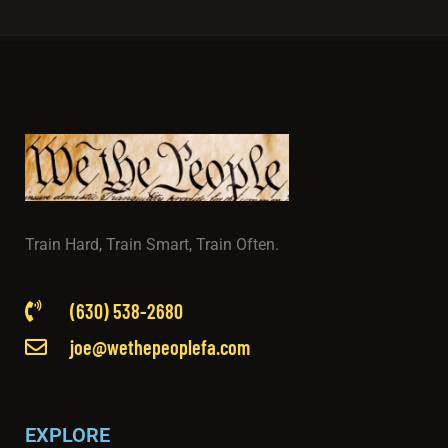
Train Hard, Train Smart, Train Often.
(630) 538-2680
joe@wethepeoplefa.com
EXPLORE