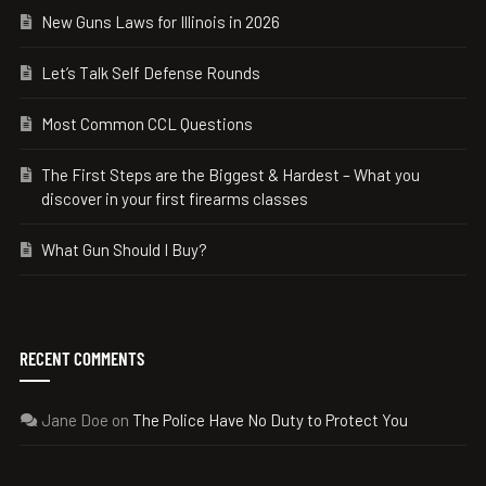
New Guns Laws for Illinois in 2026
Let’s Talk Self Defense Rounds
Most Common CCL Questions
The First Steps are the Biggest & Hardest – What you
discover in your first firearms classes
What Gun Should I Buy?
RECENT COMMENTS
Jane Doe
on
The Police Have No Duty to Protect You