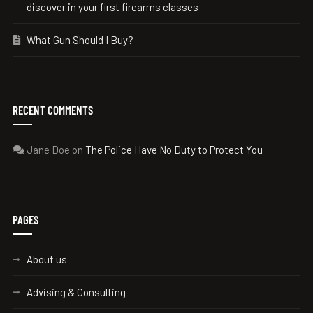
discover in your first firearms classes
What Gun Should I Buy?
RECENT COMMENTS
Jane Doe
on
The Police Have No Duty to Protect You
PAGES
About us
Advising & Consulting