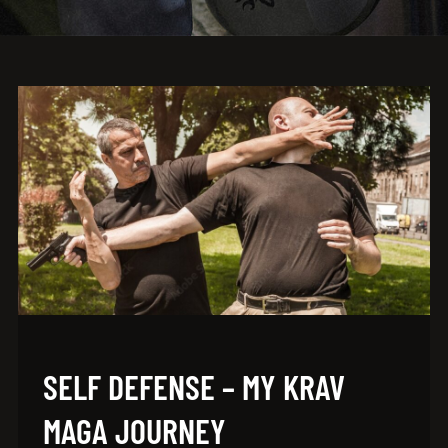
SELF DEFENSE – MY KRAV
MAGA JOURNEY