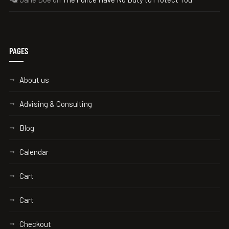
PAGES
About us
Advising & Consulting
Blog
Calendar
Cart
Cart
Checkout