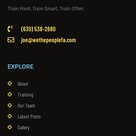
Train Hard, Train Smart, Train Often.
(630) 538-2680
joe@wethepeoplefa.com
EXPLORE
About
Training
Our Team
Latest Posts
Gallery