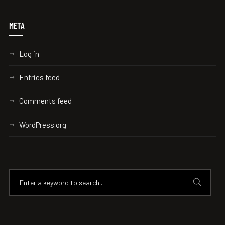
META
Log in
Entries feed
Comments feed
WordPress.org