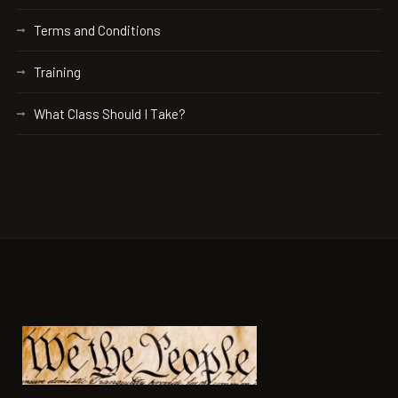
Terms and Conditions
Training
What Class Should I Take?