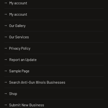
My account
My account
Our Gallery
Our Services
Privacy Policy
Report an Update
Sample Page
Search Anti-Gun Illinois Businesses
Shop
Submit New Business