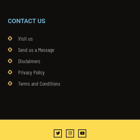
CONTACT US
Visit us
Send us a Message
Disclaimers
Privacy Policy
Terms and Conditions