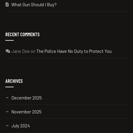
What Gun Should I Buy?
RECENT COMMENTS
Jane Doe
on
The Police Have No Duty to Protect You
ARCHIVES
December 2025
November 2025
July 2024