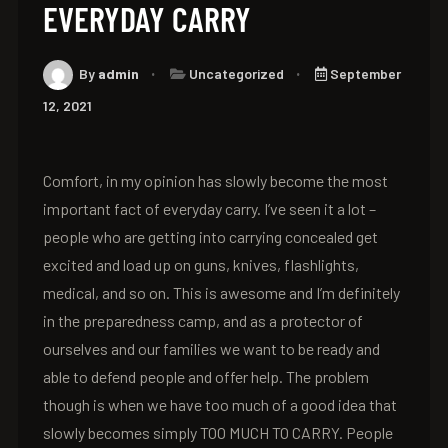
EVERYDAY CARRY
By
admin
Uncategorized
September
12, 2021
Comfort, in my opinion has slowly become the most
important fact of everyday carry. I’ve seen it a lot –
people who are getting into carrying concealed get
excited and load up on guns, knives, flashlights,
medical, and so on. This is awesome and I’m definitely
in the preparedness camp, and as a protector of
ourselves and our families we want to be ready and
able to defend people and offer help. The problem
though is when we have too much of a good idea that
slowly becomes simply TOO MUCH TO CARRY. People