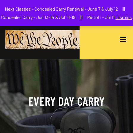
Welcome to We The People Firearms Training Academy
Next Classes - Concealed Carry Renewal - June 7 & July 12 |||
joe@wethepeoplefa.com
(630) 538-2680
Concealed Carry - Jun 13-14 & Jul 18-19 ||| Pistol 1 - Jul 11
Dismiss
EVERY DAY CARRY