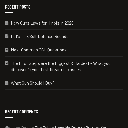
RECENT POSTS
New Guns Laws for Illinois in 2026
Let’s Talk Self Defense Rounds
Most Common CCL Questions
The First Steps are the Biggest & Hardest – What you
discover in your first firearms classes
What Gun Should I Buy?
RECENT COMMENTS
Jane Doe
on
The Police Have No Duty to Protect You