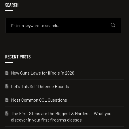
SEARCH
RECENT POSTS
New Guns Laws for Illinois in 2026
Let’s Talk Self Defense Rounds
Most Common CCL Questions
The First Steps are the Biggest & Hardest – What you
discover in your first firearms classes