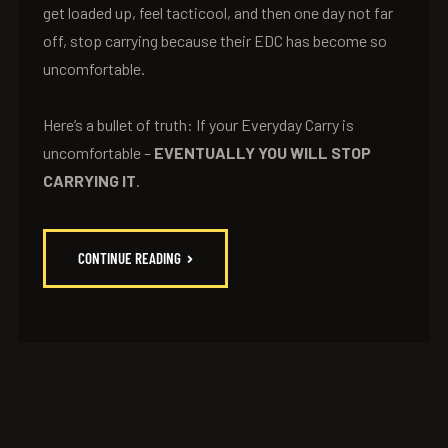
get loaded up, feel tacticool, and then one day not far
off, stop carrying because their EDC has become so
uncomfortable.
Here’s a bullet of truth: If your Everyday Carry is
uncomfortable –
EVENTUALLY YOU WILL STOP
CARRYING IT
.
CONTINUE READING