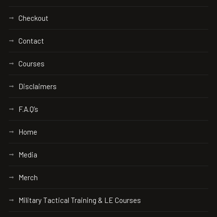
Checkout
Contact
Courses
Disclaimers
F.A.Q’s
Home
Media
Merch
Military Tactical Training & LE Courses