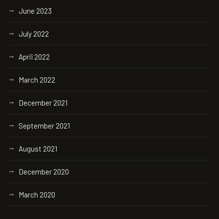
June 2023
July 2022
April 2022
March 2022
December 2021
September 2021
August 2021
December 2020
March 2020