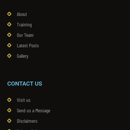
About
Training
Our Team
Latest Posts
Gallery
CONTACT US
Visit us
Send us a Message
Disclaimers