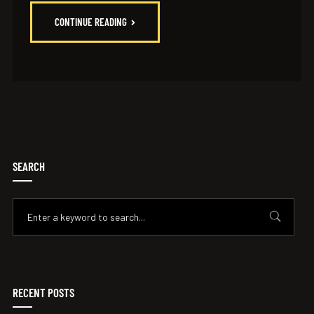
CONTINUE READING
SEARCH
RECENT POSTS