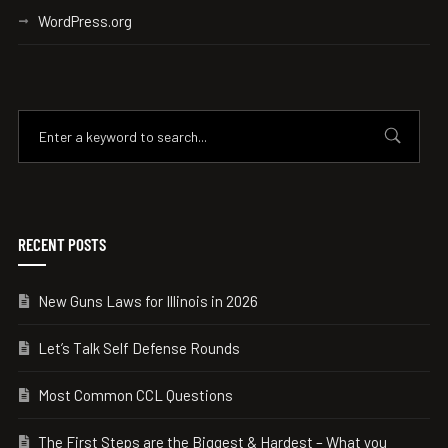
WordPress.org
RECENT POSTS
New Guns Laws for Illinois in 2026
Let’s Talk Self Defense Rounds
Most Common CCL Questions
The First Steps are the Biggest & Hardest – What you