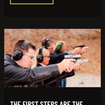
THE FIRST STEPS ARE THE