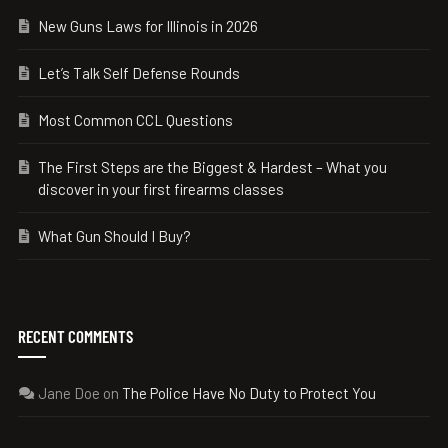
New Guns Laws for Illinois in 2026
Let’s Talk Self Defense Rounds
Most Common CCL Questions
The First Steps are the Biggest & Hardest – What you
discover in your first firearms classes
What Gun Should I Buy?
RECENT COMMENTS
Jane Doe
on
The Police Have No Duty to Protect You