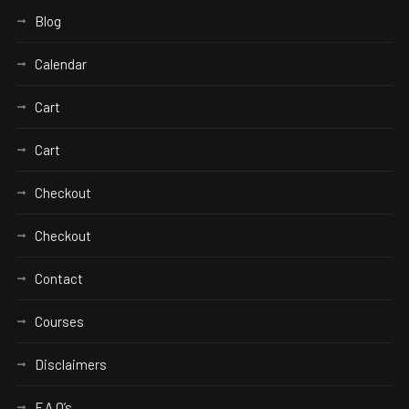
Blog
Calendar
Cart
Cart
Checkout
Checkout
Contact
Courses
Disclaimers
F.A.Q’s