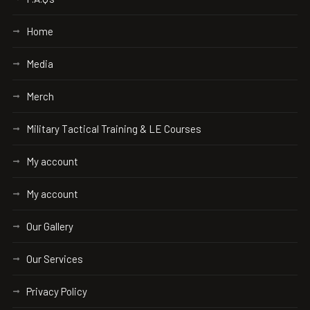
Home
Media
Merch
Military Tactical Training & LE Courses
My account
My account
Our Gallery
Our Services
Privacy Policy