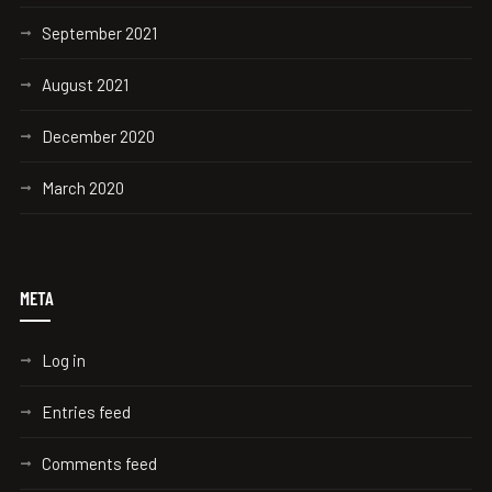
September 2021
August 2021
December 2020
March 2020
META
Log in
Entries feed
Comments feed