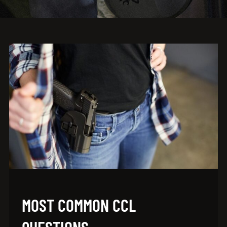
MOST COMMON CCL