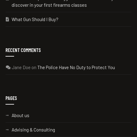
discover in your first firearms classes
What Gun Should I Buy?
RECENT COMMENTS
Jane Doe
on
The Police Have No Duty to Protect You
PAGES
About us
Advising & Consulting