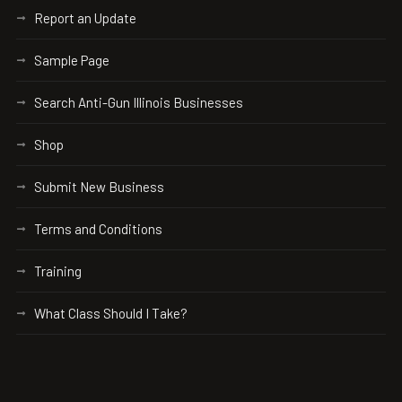
Report an Update
Sample Page
Search Anti-Gun Illinois Businesses
Shop
Submit New Business
Terms and Conditions
Training
What Class Should I Take?