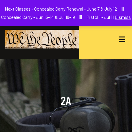
Welcome to We The People Firearms Training Academy
Next Classes - Concealed Carry Renewal - June 7 & July 12 |||
joe@wethepeoplefa.com
(630) 538-2680
Concealed Carry - Jun 13-14 & Jul 18-19 ||| Pistol 1 - Jul 11
Dismiss
2A