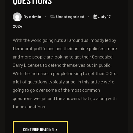
QUESTIONS
By
admin
Uncategorized
July 17,
2024
With the world going nuts all around us, mostly led by
Democrat politicians and their asinine policies, more
and more people are looking to get their Concealed
Carry Licenses to defend themselves out in public.
With the increase in people looking to get their CCL’s,
a lot of questions typically arise. In this article we’re
going to go over some of the most common
questions we get and the answers that go along with
those questions.
CONTINUE READING