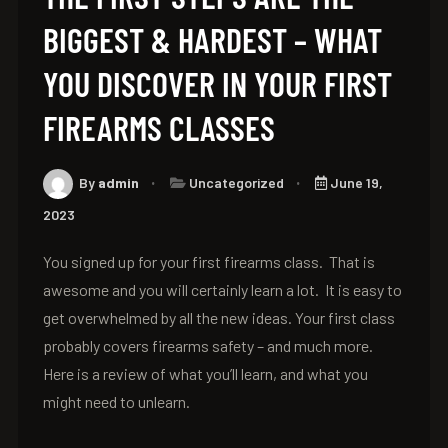
BIGGEST & HARDEST – WHAT
YOU DISCOVER IN YOUR FIRST
FIREARMS CLASSES
By
admin
Uncategorized
June 19,
2023
You signed up for your first firearms class. That is
awesome and you will certainly learn a lot. It is easy to
get overwhelmed by all the new ideas. Your first class
probably covers firearms safety – and much more.
Here is a review of what you’ll learn, and what you
might need to unlearn.