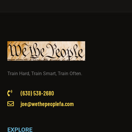
Train Hard, Train Smart, Train Often.
(630) 538-2680
joe@wethepeoplefa.com
EXPLORE