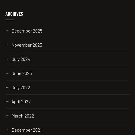
ARCHIVES
December 2025
November 2025
July 2024
June 2023
July 2022
April 2022
March 2022
December 2021