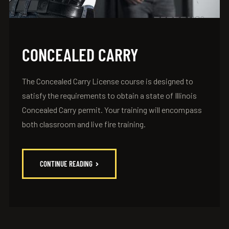
CONCEALED CARRY
The Concealed Carry License course is designed to
satisfy the requirements to obtain a state of Illinois
Concealed Carry permit. Your training will encompass
both classroom and live fire training.
CONTINUE READING