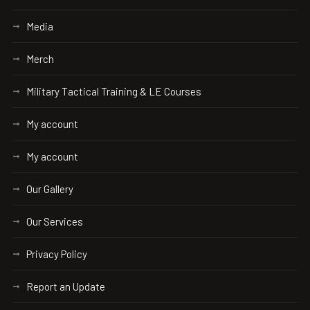
Media
Merch
Military Tactical Training & LE Courses
My account
My account
Our Gallery
Our Services
Privacy Policy
Report an Update