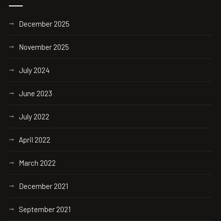
December 2025
November 2025
July 2024
June 2023
July 2022
April 2022
March 2022
December 2021
September 2021