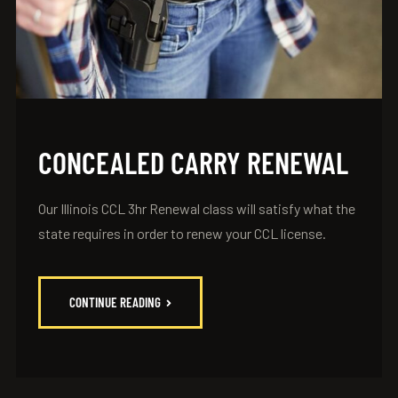
CONCEALED CARRY RENEWAL
Our Illinois CCL 3hr Renewal class will satisfy what the
state requires in order to renew your CCL license.
CONTINUE READING