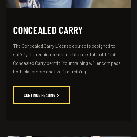
CONCEALED CARRY
The Concealed Carry License course is designed to
satisfy the requirements to obtain a state of Illinois
Concealed Carry permit. Your training will encompass
both classroom and live fire training.
CONTINUE READING