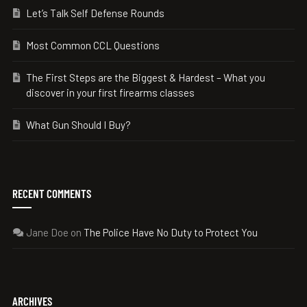
Let’s Talk Self Defense Rounds
Most Common CCL Questions
The First Steps are the Biggest & Hardest – What you
discover in your first firearms classes
What Gun Should I Buy?
RECENT COMMENTS
Jane Doe
on
The Police Have No Duty to Protect You
ARCHIVES