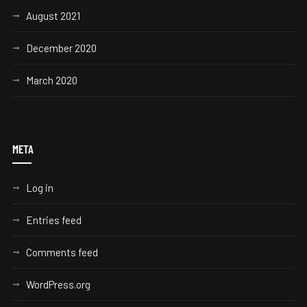
August 2021
December 2020
March 2020
META
Log in
Entries feed
Comments feed
WordPress.org