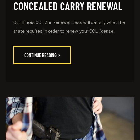
CONCEALED CARRY RENEWAL
Our Illinois CCL 3hr Renewal class will satisfy what the
state requires in order to renew your CCL license.
CONTINUE READING