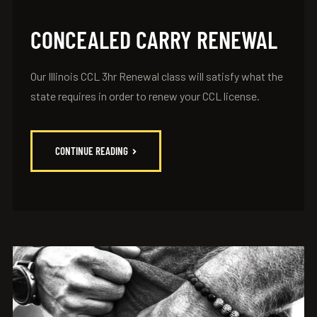
CONCEALED CARRY RENEWAL
Our Illinois CCL 3hr Renewal class will satisfy what the
state requires in order to renew your CCL license.
CONTINUE READING