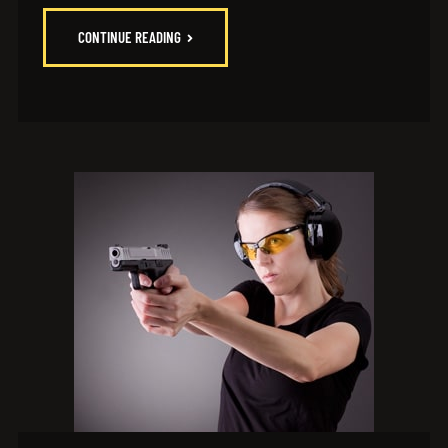
CONTINUE READING