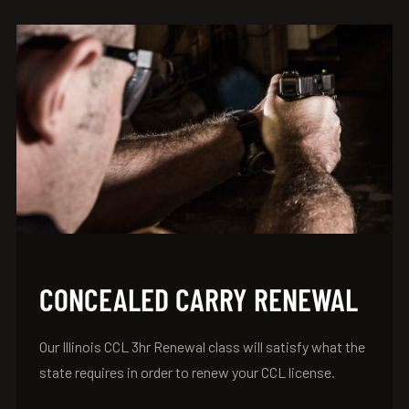
CONCEALED CARRY RENEWAL
Our Illinois CCL 3hr Renewal class will satisfy what the
state requires in order to renew your CCL license.