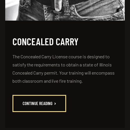
CONCEALED CARRY
The Concealed Carry License course is designed to
satisfy the requirements to obtain a state of Illinois
Concealed Carry permit. Your training will encompass
both classroom and live fire training.
CONTINUE READING