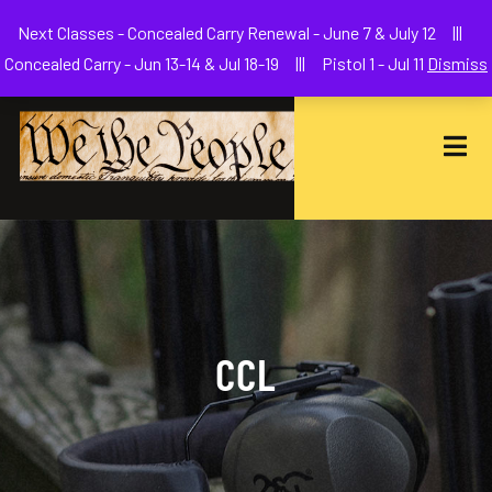
Welcome to We The People Firearms Training Academy
Next Classes - Concealed Carry Renewal - June 7 & July 12 |||
joe@wethepeoplefa.com
(630) 538-2680
Concealed Carry - Jun 13-14 & Jul 18-19 ||| Pistol 1 - Jul 11
Dismiss
CCL