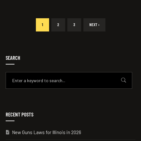
1
2
3
NEXT ›
SEARCH
RECENT POSTS
New Guns Laws for Illinois in 2026