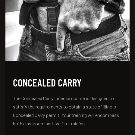
CONCEALED CARRY
The Concealed Carry License course is designed to
satisfy the requirements to obtain a state of Illinois
Concealed Carry permit. Your training will encompass
both classroom and live fire training.