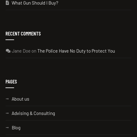
What Gun Should I Buy?
RECENT COMMENTS
Jane Doe
on
The Police Have No Duty to Protect You
PAGES
About us
Advising & Consulting
Blog