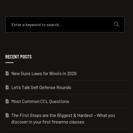
RECENT POSTS
New Guns Laws for Illinois in 2026
Let’s Talk Self Defense Rounds
Most Common CCL Questions
The First Steps are the Biggest & Hardest – What you
discover in your first firearms classes