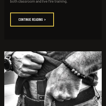
both classroom and live fire training.
CONTINUE READING