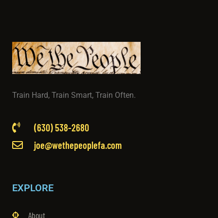
Train Hard, Train Smart, Train Often.
(630) 538-2680
joe@wethepeoplefa.com
EXPLORE
About