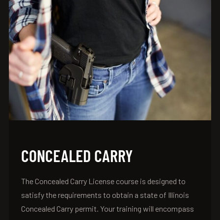
CONCEALED CARRY
The Concealed Carry License course is designed to
satisfy the requirements to obtain a state of Illinois
Concealed Carry permit. Your training will encompass