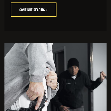
CONTINUE READING