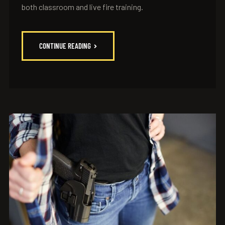
both classroom and live fire training.
CONTINUE READING