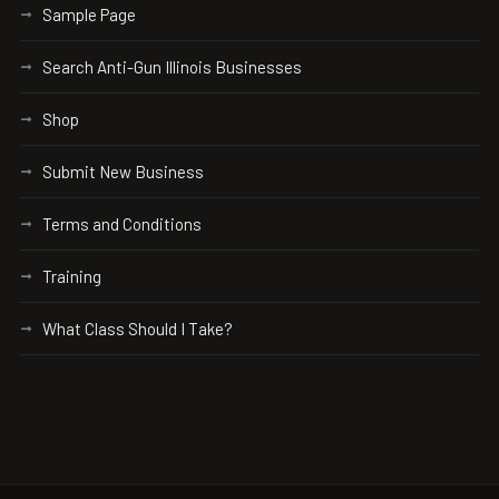
Sample Page
Search Anti-Gun Illinois Businesses
Shop
Submit New Business
Terms and Conditions
Training
What Class Should I Take?