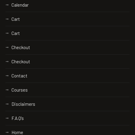
Calendar
Cart
Cart
Checkout
Checkout
Contact
Courses
Disclaimers
F.A.Q’s
Home