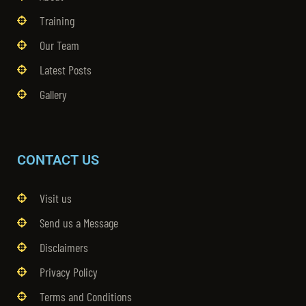
Training
Our Team
Latest Posts
Gallery
CONTACT US
Visit us
Send us a Message
Disclaimers
Privacy Policy
Terms and Conditions