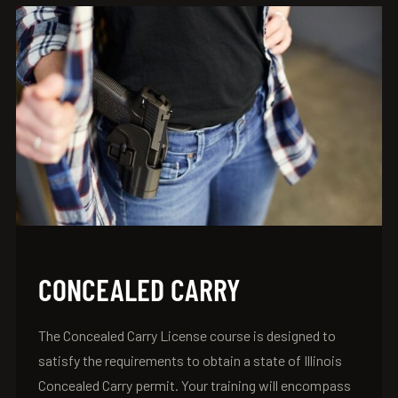
CONCEALED CARRY
The Concealed Carry License course is designed to
satisfy the requirements to obtain a state of Illinois
Concealed Carry permit. Your training will encompass