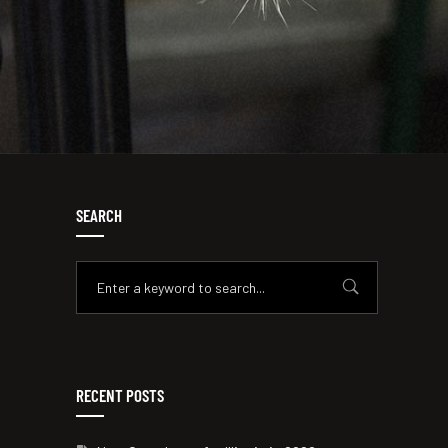
SEARCH
RECENT POSTS