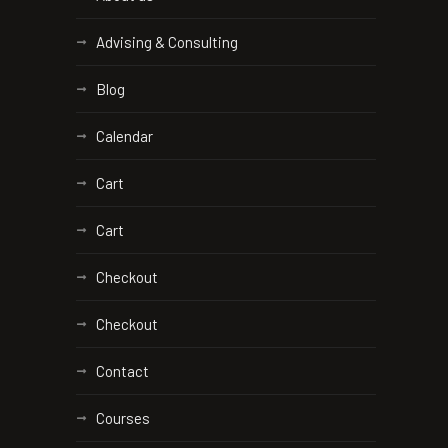
Advising & Consulting
Blog
Calendar
Cart
Cart
Checkout
Checkout
Contact
Courses