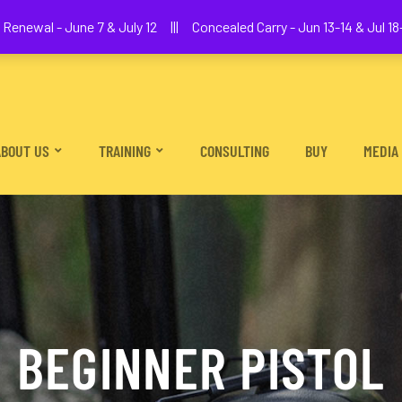
We The People Firearms Training Academy
Renewal - June 7 & July 12 ||| Concealed Carry - Jun 13-14 & Jul 18-
ABOUT US
TRAINING
CONSULTING
BUY
MEDIA
BEGINNER PISTOL