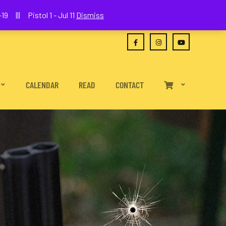
(630) 538-2680
joe@wethepeoplefa.com
19 ||| Pistol 1 - Jul 11
Dismiss
CALENDAR
READ
CONTACT