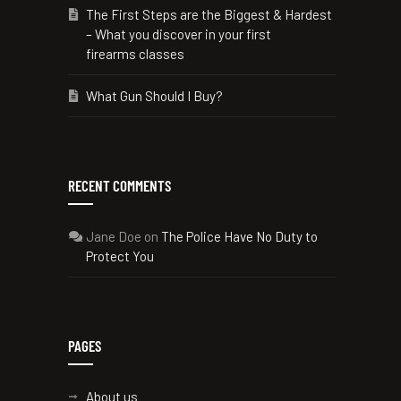
The First Steps are the Biggest & Hardest
– What you discover in your first
firearms classes
What Gun Should I Buy?
RECENT COMMENTS
Jane Doe
on
The Police Have No Duty to
Protect You
PAGES
About us