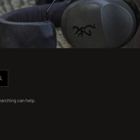
earching can help.