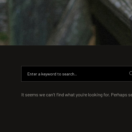
It seems we can’t find what you’re looking for. Perhaps s