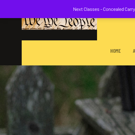
Welcome to 
Next Classes - Concealed Carry 
HOME