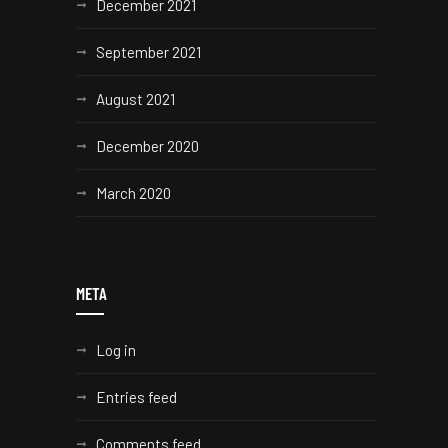
December 2021
September 2021
August 2021
December 2020
March 2020
META
Log in
Entries feed
Comments feed