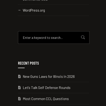
WordPress.org
RECENT POSTS
New Guns Laws for Illinois in 2026
Let’s Talk Self Defense Rounds
Most Common CCL Questions