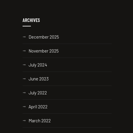
ARCHIVES
December 2025
November 2025
July 2024
June 2023
July 2022
April 2022
March 2022