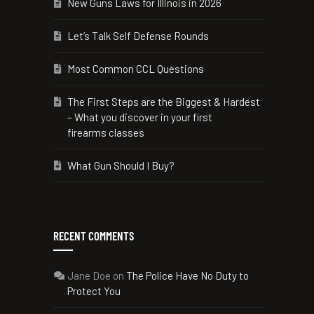
New Guns Laws for Illinois in 2026
Let’s Talk Self Defense Rounds
Most Common CCL Questions
The First Steps are the Biggest & Hardest
– What you discover in your first
firearms classes
What Gun Should I Buy?
RECENT COMMENTS
Jane Doe
on
The Police Have No Duty to
Protect You