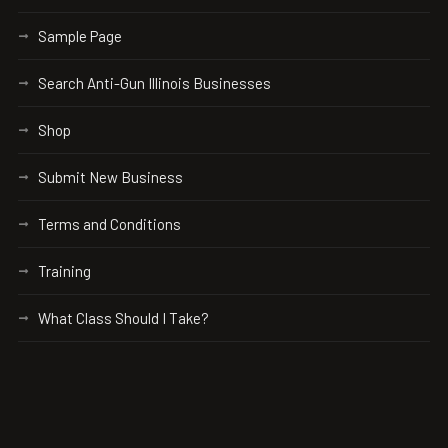
Sample Page
Search Anti-Gun Illinois Businesses
Shop
Submit New Business
Terms and Conditions
Training
What Class Should I Take?