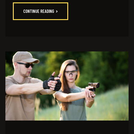
CONTINUE READING