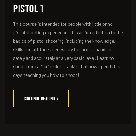
PISTOL 1
This course is intended for people with little or no
pistol shooting experience. It is an introduction to the
basics of pistol shooting, including the knowledge,
skills and attitudes necessary to shoot a handgun
safely and accurately at a very basic level. Learn to
shoot from a Marine door-kicker that now spends his
days teaching you how to shoot!
CONTINUE READING