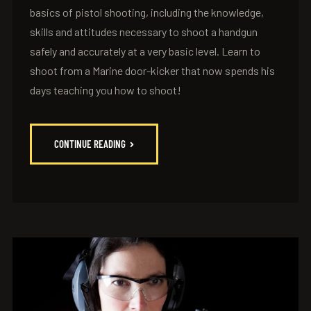
basics of pistol shooting, including the knowledge,
skills and attitudes necessary to shoot a handgun
safely and accurately at a very basic level. Learn to
shoot from a Marine door-kicker that now spends his
days teaching you how to shoot!
CONTINUE READING