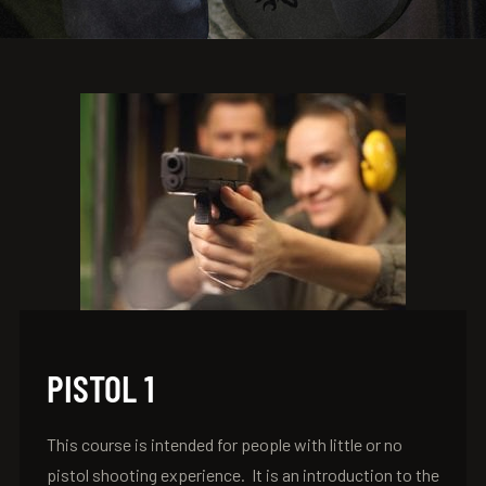
PISTOL 1
This course is intended for people with little or no
pistol shooting experience. It is an introduction to the