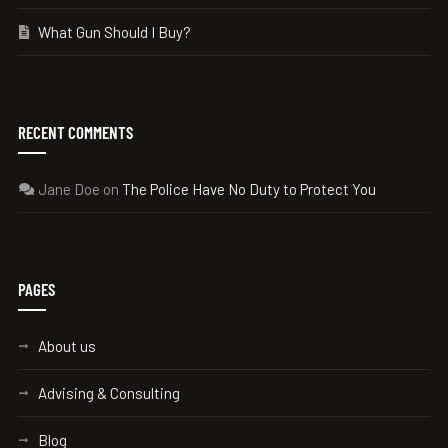
What Gun Should I Buy?
RECENT COMMENTS
Jane Doe
on
The Police Have No Duty to Protect You
PAGES
About us
Advising & Consulting
Blog