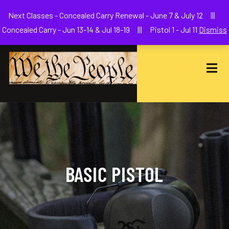
Welcome to We The People Firearms Training Academy
Next Classes - Concealed Carry Renewal - June 7 & July 12 |||
joe@wethepeoplefa.com
(630) 538-2680
Concealed Carry - Jun 13-14 & Jul 18-19 ||| Pistol 1 - Jul 11
Dismiss
BASIC PISTOL