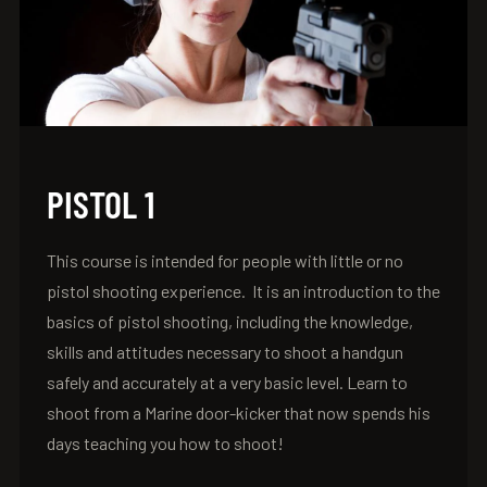
PISTOL 1
This course is intended for people with little or no
pistol shooting experience. It is an introduction to the
basics of pistol shooting, including the knowledge,
skills and attitudes necessary to shoot a handgun
safely and accurately at a very basic level. Learn to
shoot from a Marine door-kicker that now spends his
days teaching you how to shoot!