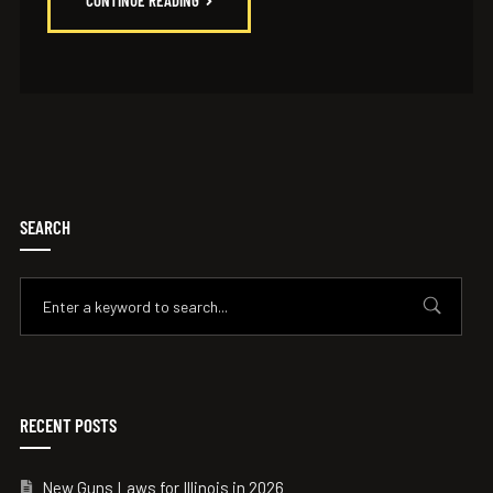
CONTINUE READING
SEARCH
RECENT POSTS
New Guns Laws for Illinois in 2026