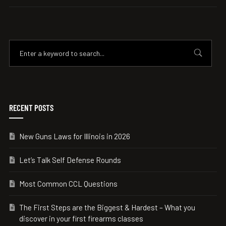
RECENT POSTS
New Guns Laws for Illinois in 2026
Let’s Talk Self Defense Rounds
Most Common CCL Questions
The First Steps are the Biggest & Hardest – What you
discover in your first firearms classes