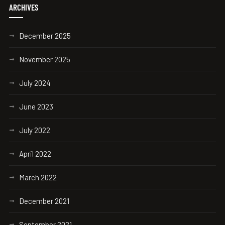
ARCHIVES
December 2025
November 2025
July 2024
June 2023
July 2022
April 2022
March 2022
December 2021
September 2021