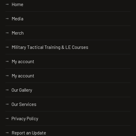
Home
Media
Merch
Military Tactical Training & LE Courses
My account
My account
Our Gallery
Our Services
Privacy Policy
Report an Update