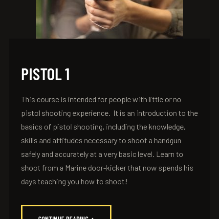
PISTOL 1
This course is intended for people with little or no
pistol shooting experience. It is an introduction to the
basics of pistol shooting, including the knowledge,
skills and attitudes necessary to shoot a handgun
safely and accurately at a very basic level. Learn to
shoot from a Marine door-kicker that now spends his
days teaching you how to shoot!