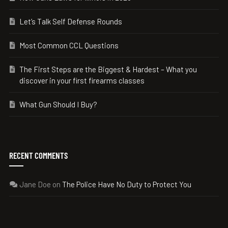
Let’s Talk Self Defense Rounds
Most Common CCL Questions
The First Steps are the Biggest & Hardest – What you
discover in your first firearms classes
What Gun Should I Buy?
RECENT COMMENTS
Jane Doe
on
The Police Have No Duty to Protect You