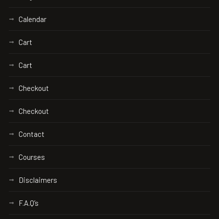
Calendar
Cart
Cart
Checkout
Checkout
Contact
Courses
Disclaimers
F.A.Q’s