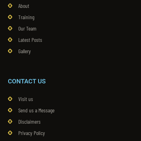
About
Training
Our Team
Latest Posts
Gallery
CONTACT US
Visit us
Send us a Message
Disclaimers
Privacy Policy