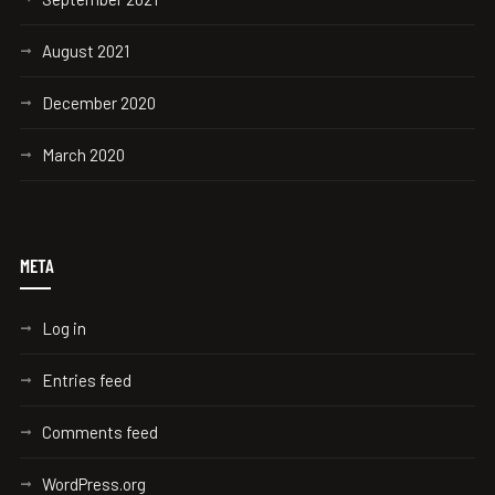
August 2021
December 2020
March 2020
META
Log in
Entries feed
Comments feed
WordPress.org