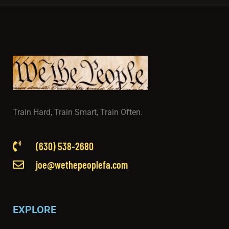
Train Hard, Train Smart, Train Often.
(630) 538-2680
joe@wethepeoplefa.com
EXPLORE