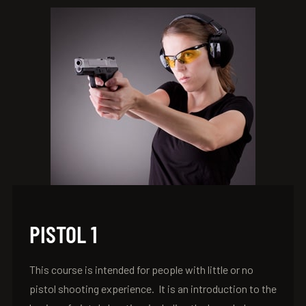
PISTOL 1
This course is intended for people with little or no
pistol shooting experience. It is an introduction to the