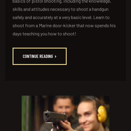
basics of pistol shooting, including the knowledge,
skills and attitudes necessary to shoot a handgun
safely and accurately at a very basic level. Learn to
shoot from a Marine door-kicker that now spends his
days teaching you how to shoot!
CONTINUE READING