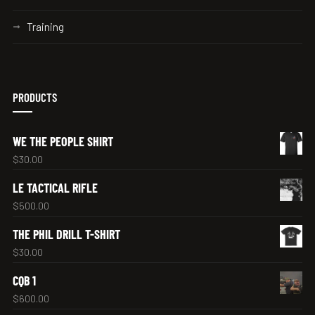
Training
PRODUCTS
WE THE PEOPLE SHIRT
$
30.00
LE TACTICAL RIFLE
$
500.00
THE PHIL DRILL T-SHIRT
$
30.00
CQB 1
$
600.00