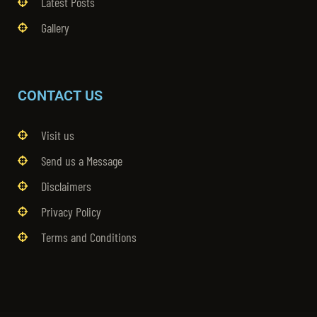
Latest Posts
Gallery
CONTACT US
Visit us
Send us a Message
Disclaimers
Privacy Policy
Terms and Conditions