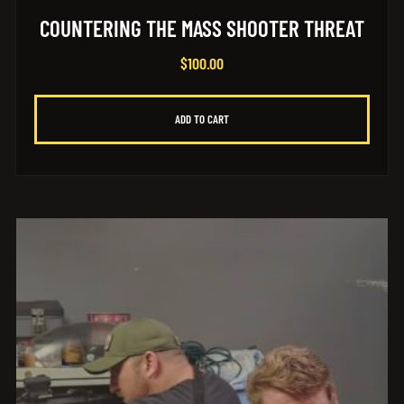
COUNTERING THE MASS SHOOTER THREAT
$
100.00
ADD TO CART