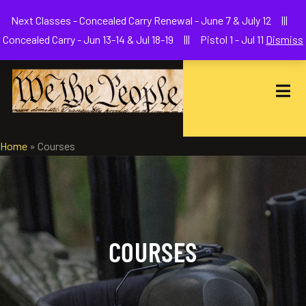
Welcome to We The People Firearms Training Academy
Next Classes - Concealed Carry Renewal - June 7 & July 12 |||
joe@wethepeoplefa.com
(630) 538-2680
Concealed Carry - Jun 13-14 & Jul 18-19 ||| Pistol 1 - Jul 11
Dismiss
Home
»
Courses
COURSES