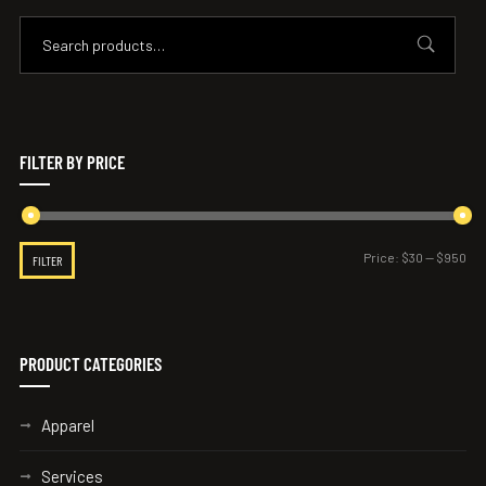
FILTER BY PRICE
Price:
$30
—
$950
FILTER
PRODUCT CATEGORIES
Apparel
Services