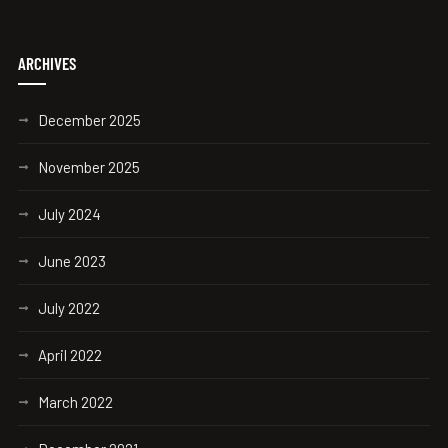
ARCHIVES
December 2025
November 2025
July 2024
June 2023
July 2022
April 2022
March 2022