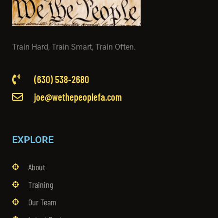
Train Hard, Train Smart, Train Often.
(630) 538-2680
joe@wethepeoplefa.com
EXPLORE
About
Training
Our Team