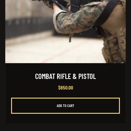
COMBAT RIFLE & PISTOL
$
650.00
ADD TO CART