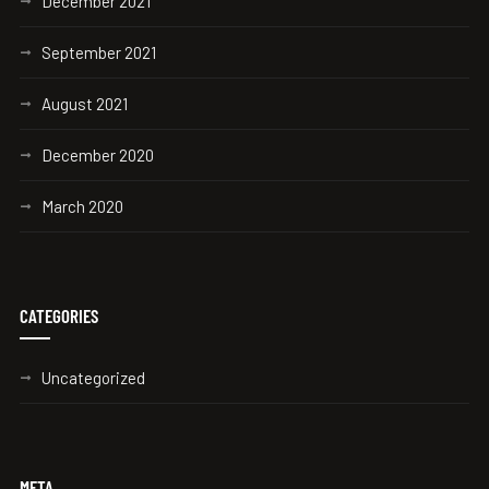
December 2021
September 2021
August 2021
December 2020
March 2020
CATEGORIES
Uncategorized
META