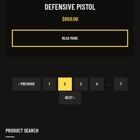
DEFENSIVE PISTOL
$
650.00
READ MORE
…
‹ PREVIOUS
1
2
3
4
7
NEXT ›
PRODUCT SEARCH