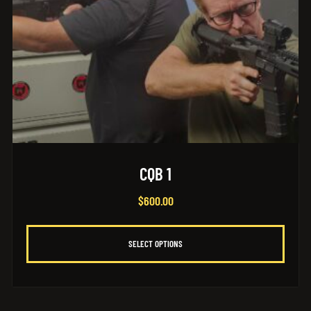
CQB 1
$
600.00
SELECT OPTIONS