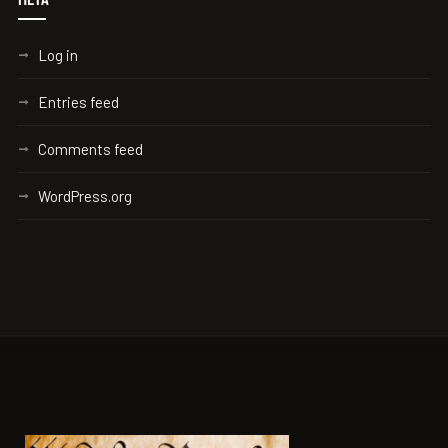
Log in
Entries feed
Comments feed
WordPress.org