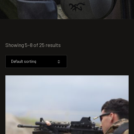
Showing 5–8 of 25 results