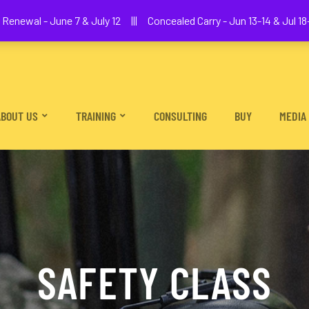
We The People Firearms Training Academy
Renewal - June 7 & July 12 ||| Concealed Carry - Jun 13-14 & Jul 18-
ABOUT US
TRAINING
CONSULTING
BUY
MEDIA
SAFETY CLASS