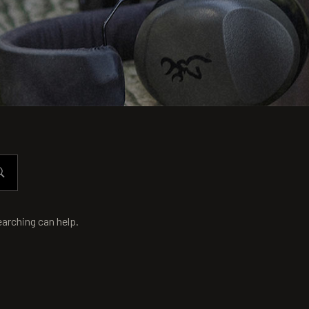
earching can help.