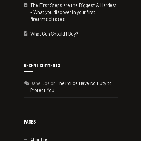
The First Steps are the Biggest & Hardest
– What you discover in your first
firearms classes
What Gun Should I Buy?
RECENT COMMENTS
Jane Doe
on
The Police Have No Duty to
Protect You
PAGES
About us