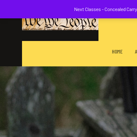
Welcome to 
Next Classes - Concealed Carry 
HOME