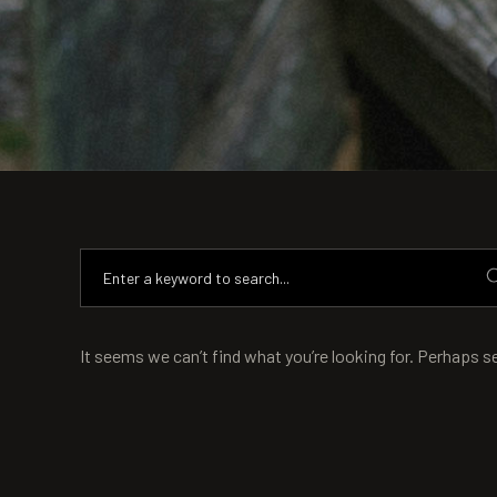
It seems we can’t find what you’re looking for. Perhaps s