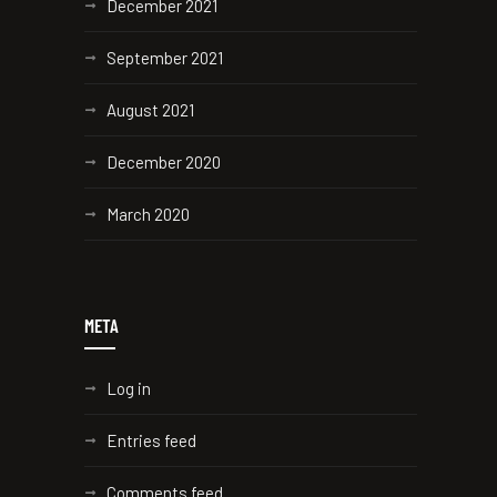
December 2021
September 2021
August 2021
December 2020
March 2020
META
Log in
Entries feed
Comments feed