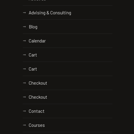
Advising & Consulting
Blog
Calendar
Cart
Cart
Checkout
Checkout
Contact
Courses