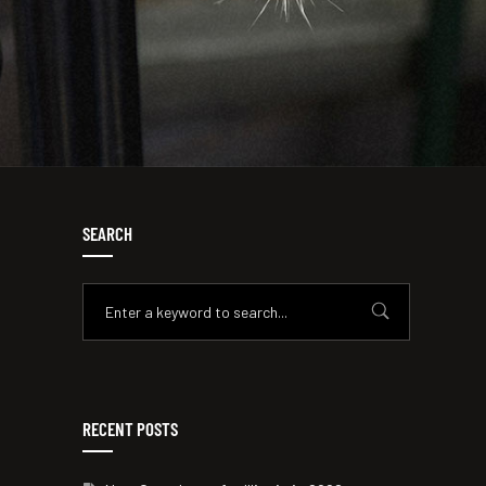
SEARCH
RECENT POSTS