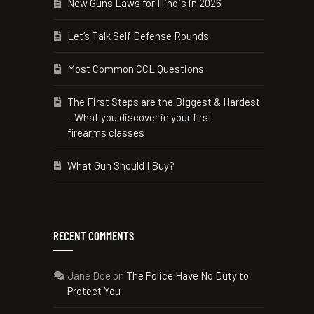
New Guns Laws for Illinois in 2026
Let’s Talk Self Defense Rounds
Most Common CCL Questions
The First Steps are the Biggest & Hardest
– What you discover in your first
firearms classes
What Gun Should I Buy?
RECENT COMMENTS
Jane Doe
on
The Police Have No Duty to
Protect You