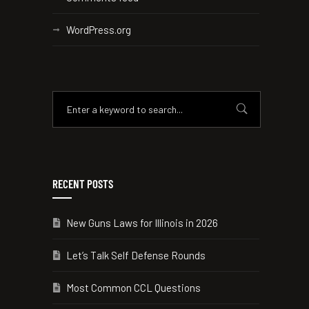
WordPress.org
RECENT POSTS
New Guns Laws for Illinois in 2026
Let’s Talk Self Defense Rounds
Most Common CCL Questions