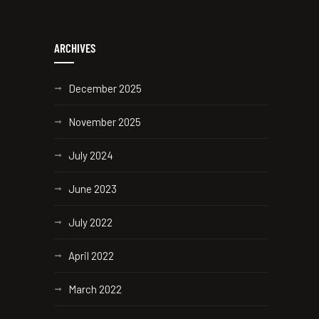
ARCHIVES
December 2025
November 2025
July 2024
June 2023
July 2022
April 2022
March 2022