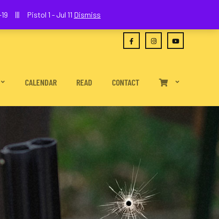
(630) 538-2680
joe@wethepeoplefa.com
19 ||| Pistol 1 - Jul 11
Dismiss
CALENDAR
READ
CONTACT