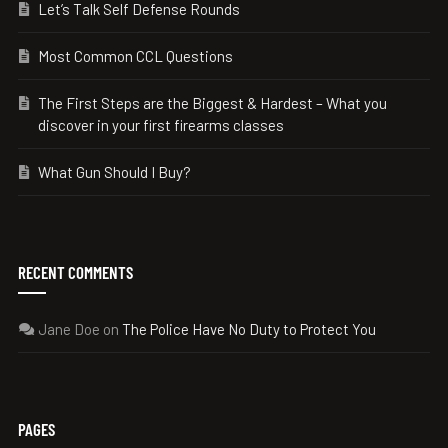
Let’s Talk Self Defense Rounds
Most Common CCL Questions
The First Steps are the Biggest & Hardest – What you
discover in your first firearms classes
What Gun Should I Buy?
RECENT COMMENTS
Jane Doe
on
The Police Have No Duty to Protect You
PAGES