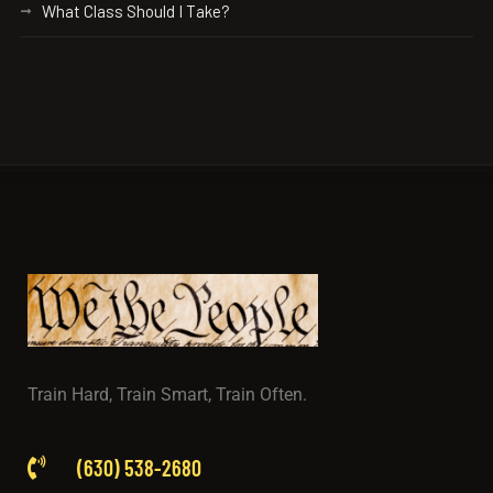
What Class Should I Take?
Train Hard, Train Smart, Train Often.
(630) 538-2680