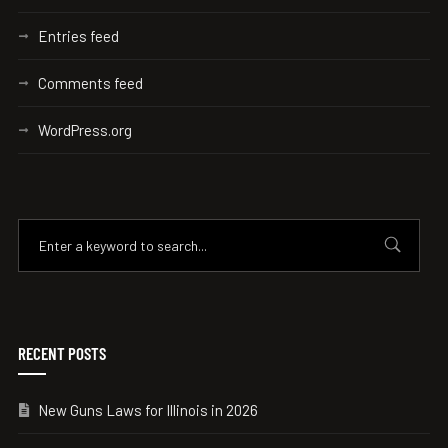
Entries feed
Comments feed
WordPress.org
RECENT POSTS
New Guns Laws for Illinois in 2026