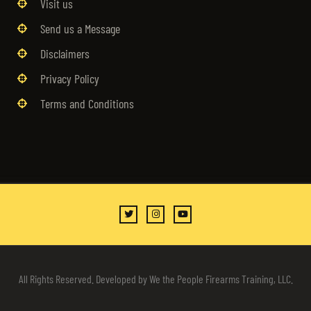
Visit us
Send us a Message
Disclaimers
Privacy Policy
Terms and Conditions
All Rights Reserved. Developed by We the People Firearms Training, LLC.