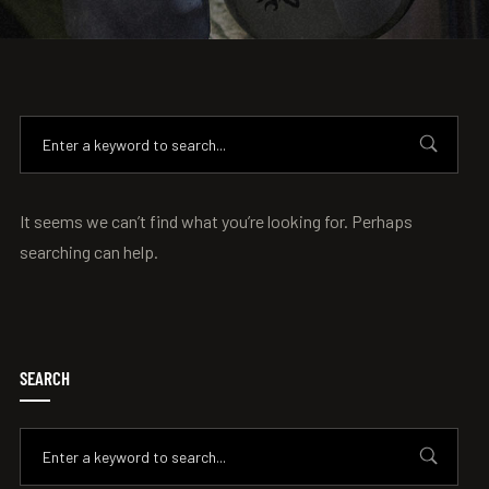
It seems we can’t find what you’re looking for. Perhaps
searching can help.
SEARCH