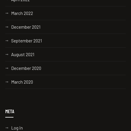
March 2022
December 2021
September 2021
August 2021
December 2020
March 2020
META
Log in