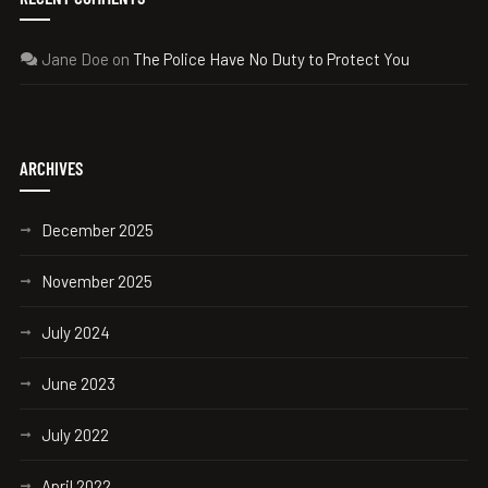
Jane Doe
on
The Police Have No Duty to Protect You
ARCHIVES
December 2025
November 2025
July 2024
June 2023
July 2022
April 2022