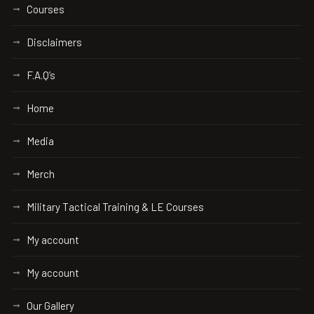
Courses
Disclaimers
F.A.Q’s
Home
Media
Merch
Military Tactical Training & LE Courses
My account
My account
Our Gallery