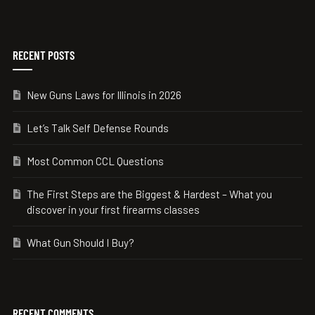
RECENT POSTS
New Guns Laws for Illinois in 2026
Let’s Talk Self Defense Rounds
Most Common CCL Questions
The First Steps are the Biggest & Hardest – What you
discover in your first firearms classes
What Gun Should I Buy?
RECENT COMMENTS