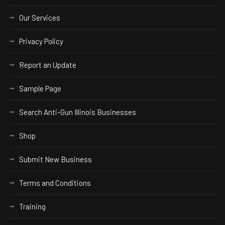
Our Services
Privacy Policy
Report an Update
Sample Page
Search Anti-Gun Illinois Businesses
Shop
Submit New Business
Terms and Conditions
Training