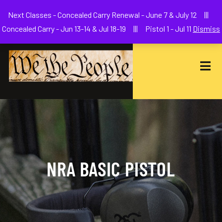
Welcome to We The People Firearms Training Academy
Next Classes - Concealed Carry Renewal - June 7 & July 12 |||
joe@wethepeoplefa.com
(630) 538-2680
Concealed Carry - Jun 13-14 & Jul 18-19 ||| Pistol 1 - Jul 11
Dismiss
NRA BASIC PISTOL