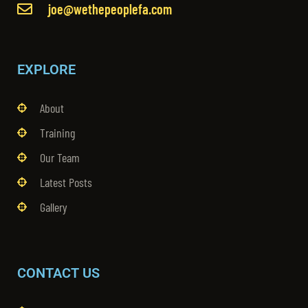
joe@wethepeoplefa.com
EXPLORE
About
Training
Our Team
Latest Posts
Gallery
CONTACT US