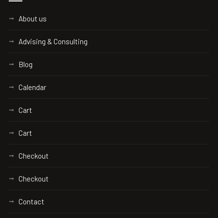
About us
Advising & Consulting
Blog
Calendar
Cart
Cart
Checkout
Checkout
Contact