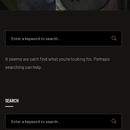
It seems we can’t find what you’re looking for. Perhaps
searching can help.
SEARCH