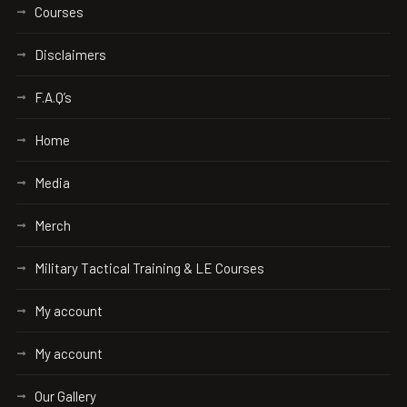
Courses
Disclaimers
F.A.Q’s
Home
Media
Merch
Military Tactical Training & LE Courses
My account
My account
Our Gallery