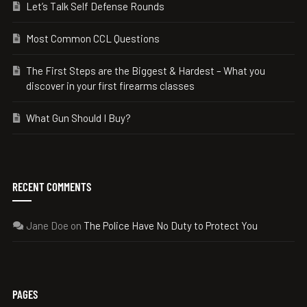
Let’s Talk Self Defense Rounds
Most Common CCL Questions
The First Steps are the Biggest & Hardest – What you
discover in your first firearms classes
What Gun Should I Buy?
RECENT COMMENTS
Jane Doe
on
The Police Have No Duty to Protect You
PAGES