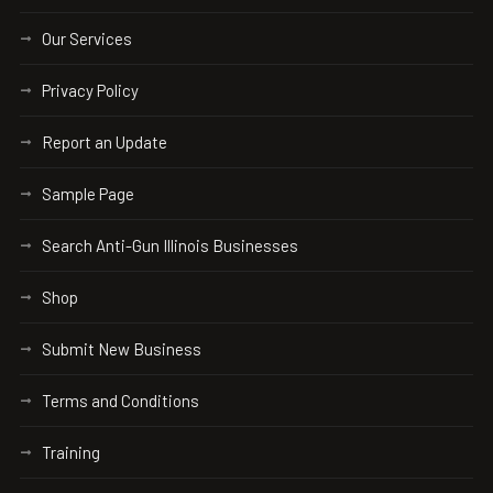
Our Services
Privacy Policy
Report an Update
Sample Page
Search Anti-Gun Illinois Businesses
Shop
Submit New Business
Terms and Conditions
Training