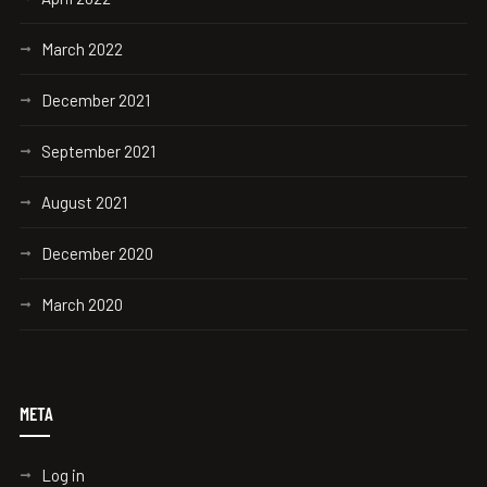
March 2022
December 2021
September 2021
August 2021
December 2020
March 2020
META
Log in