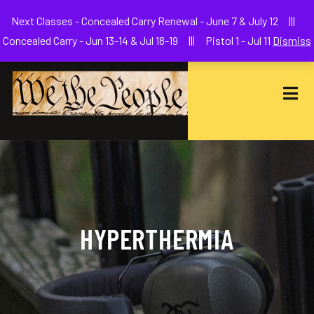
Welcome to We The People Firearms Training Academy
Next Classes - Concealed Carry Renewal - June 7 & July 12 |||
joe@wethepeoplefa.com
(630) 538-2680
Concealed Carry - Jun 13-14 & Jul 18-19 ||| Pistol 1 - Jul 11
Dismiss
HYPERTHERMIA