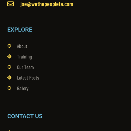
joe@wethepeoplefa.com
EXPLORE
About
Training
Our Team
Latest Posts
Gallery
CONTACT US