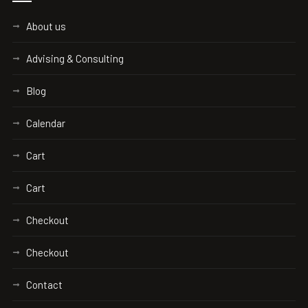
About us
Advising & Consulting
Blog
Calendar
Cart
Cart
Checkout
Checkout
Contact