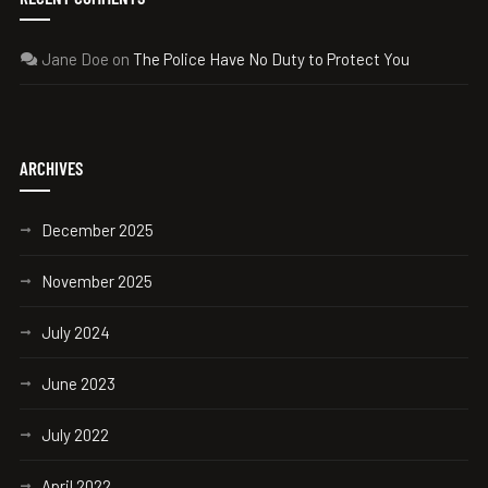
Jane Doe
on
The Police Have No Duty to Protect You
ARCHIVES
December 2025
November 2025
July 2024
June 2023
July 2022
April 2022