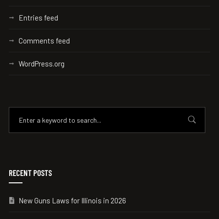
Entries feed
Comments feed
WordPress.org
RECENT POSTS
New Guns Laws for Illinois in 2026