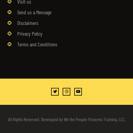
Visit us
Send us a Message
Disclaimers
Privacy Policy
Terms and Conditions
All Rights Reserved. Developed by We the People Firearms Training, LLC.