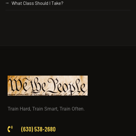
What Class Should I Take?
Train Hard, Train Smart, Train Often.
(630) 538-2680