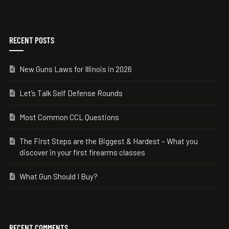
RECENT POSTS
New Guns Laws for Illinois in 2026
Let’s Talk Self Defense Rounds
Most Common CCL Questions
The First Steps are the Biggest & Hardest – What you
discover in your first firearms classes
What Gun Should I Buy?
RECENT COMMENTS