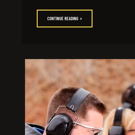
CONTINUE READING