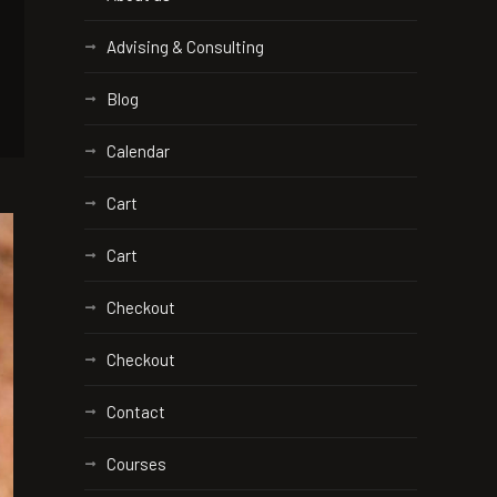
Advising & Consulting
Blog
Calendar
Cart
Cart
Checkout
Checkout
Contact
Courses