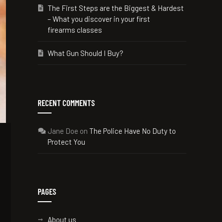
The First Steps are the Biggest & Hardest
– What you discover in your first
firearms classes
What Gun Should I Buy?
RECENT COMMENTS
Jane Doe
on
The Police Have No Duty to
Protect You
PAGES
About us