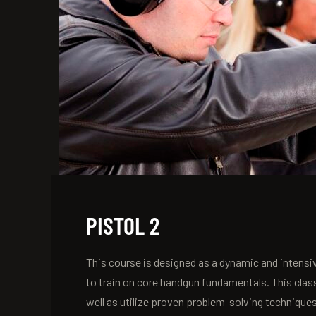
PISTOL 2
This course is designed as a dynamic and intensiv
to train on core handgun fundamentals. This clas
well as utilize proven problem-solving technique