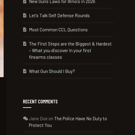
New Guns Laws for Illinois in 2026
Let’s Talk Self Defense Rounds
Most Common CCL Questions
The First Steps are the Biggest & Hardest
– What you discover in your first
firearms classes
What Gun Should I Buy?
RECENT COMMENTS
Jane Doe
on
The Police Have No Duty to
Protect You