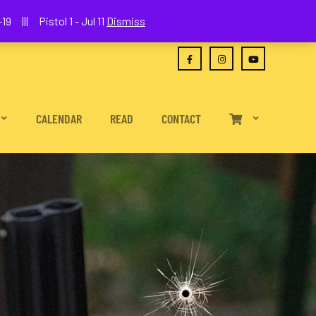
(630) 538-2680
joe@wethepeoplefa.com
19 ||| Pistol 1 - Jul 11
Dismiss
CALENDAR
READ
CONTACT