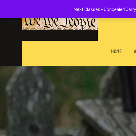
Welcome to 
Next Classes - Concealed Carry 
HOME