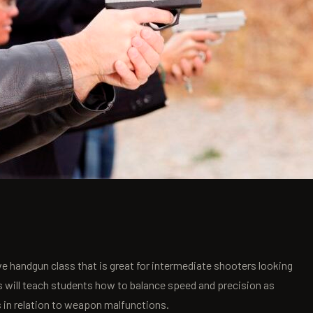
e handgun class that is great for intermediate shooters looking
s will teach students how to balance speed and precision as
s in relation to weapon malfunctions.