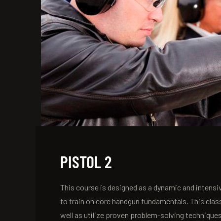
PISTOL 2
This course is designed as a dynamic and intensiv
to train on core handgun fundamentals. This clas
well as utilize proven problem-solving technique