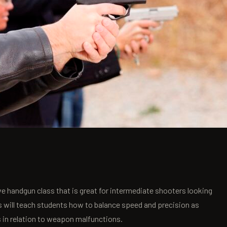
e handgun class that is great for intermediate shooters looking
s will teach students how to balance speed and precision as
s in relation to weapon malfunctions.