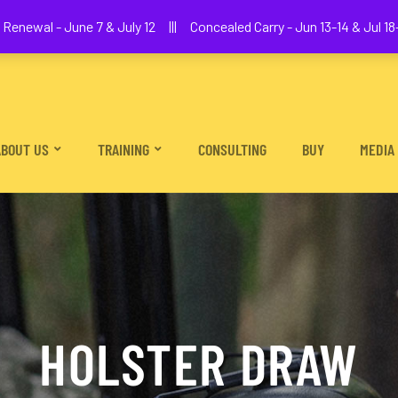
We The People Firearms Training Academy
Renewal - June 7 & July 12 ||| Concealed Carry - Jun 13-14 & Jul 18-
ABOUT US
TRAINING
CONSULTING
BUY
MEDIA
HOLSTER DRAW