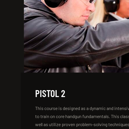
PISTOL 2
This course is designed as a dynamic and intensiv
to train on core handgun fundamentals. This clas
well as utilize proven problem-solving technique