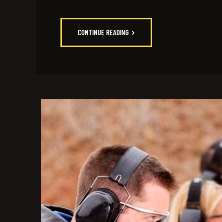
CONTINUE READING