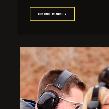
CONTINUE READING