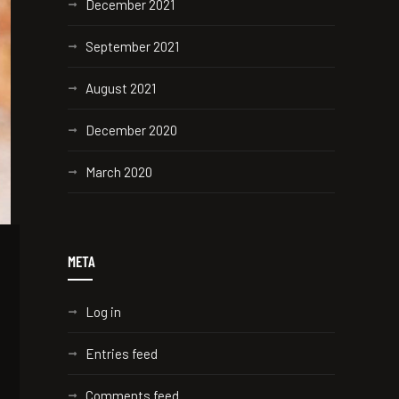
December 2021
September 2021
August 2021
December 2020
March 2020
META
Log in
Entries feed
Comments feed