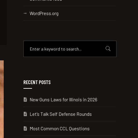
WordPress.org
RECENT POSTS
New Guns Laws for Illinois in 2026
Let’s Talk Self Defense Rounds
Most Common CCL Questions