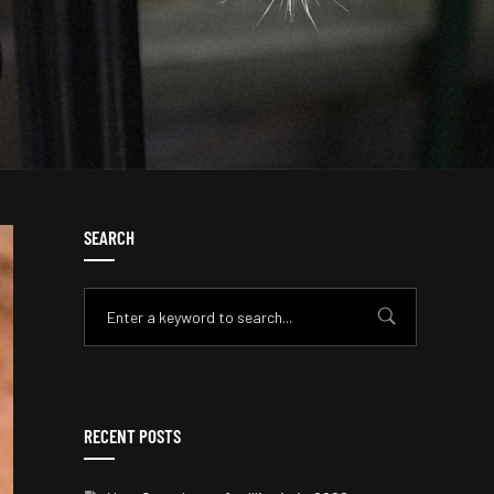
SEARCH
RECENT POSTS