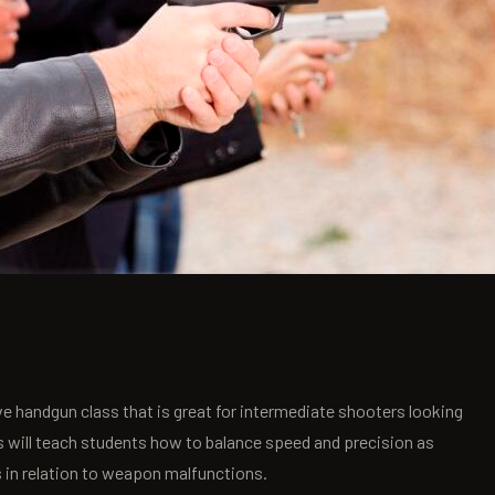
e handgun class that is great for intermediate shooters looking
s will teach students how to balance speed and precision as
s in relation to weapon malfunctions.