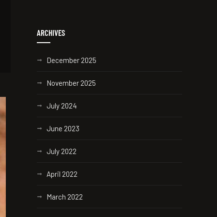
ARCHIVES
December 2025
November 2025
July 2024
June 2023
July 2022
April 2022
March 2022