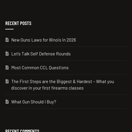
RECENT POSTS
New Guns Laws for Illinois in 2026
Let’s Talk Self Defense Rounds
Most Common CCL Questions
The First Steps are the Biggest & Hardest – What you
discover in your first firearms classes
What Gun Should I Buy?
RECENT COMMENTS