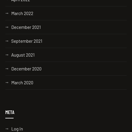
March 2022
December 2021
September 2021
August 2021
December 2020
March 2020
META
Log in