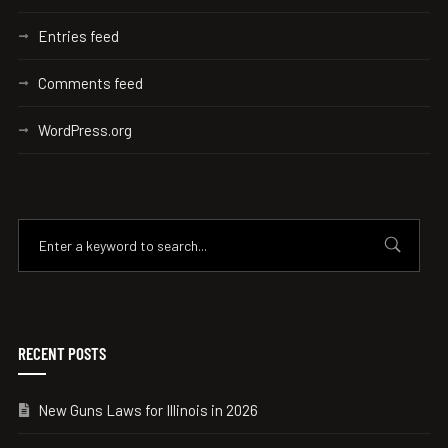
Entries feed
Comments feed
WordPress.org
RECENT POSTS
New Guns Laws for Illinois in 2026