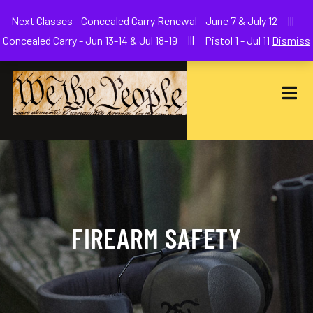
Welcome to We The People Firearms Training Academy
Next Classes - Concealed Carry Renewal - June 7 & July 12 |||
joe@wethepeoplefa.com
(630) 538-2680
Concealed Carry - Jun 13-14 & Jul 18-19 ||| Pistol 1 - Jul 11
Dismiss
FIREARM SAFETY