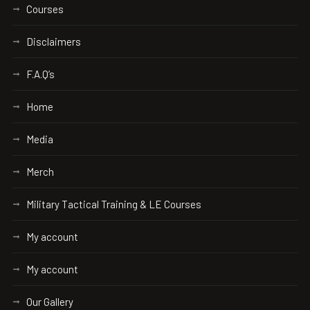
Courses
Disclaimers
F.A.Q’s
Home
Media
Merch
Military Tactical Training & LE Courses
My account
My account
Our Gallery