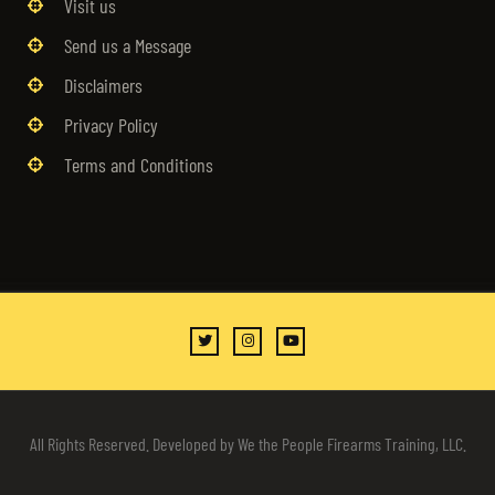
Visit us
Send us a Message
Disclaimers
Privacy Policy
Terms and Conditions
All Rights Reserved. Developed by We the People Firearms Training, LLC.