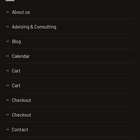
About us
Advising & Consulting
Blog
Calendar
Cart
Cart
Checkout
Checkout
Contact