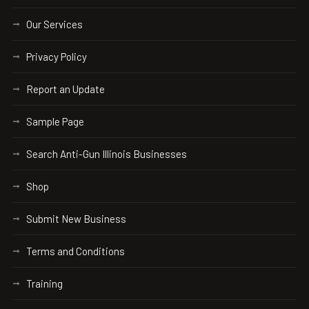
Our Services
Privacy Policy
Report an Update
Sample Page
Search Anti-Gun Illinois Businesses
Shop
Submit New Business
Terms and Conditions
Training