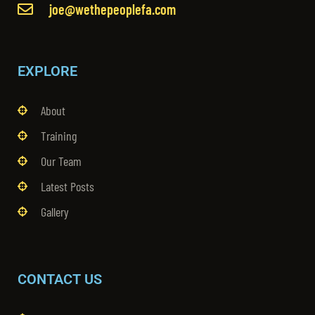
joe@wethepeoplefa.com
EXPLORE
About
Training
Our Team
Latest Posts
Gallery
CONTACT US