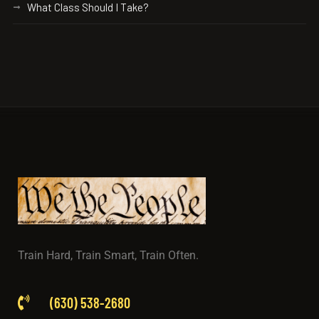
What Class Should I Take?
Train Hard, Train Smart, Train Often.
(630) 538-2680