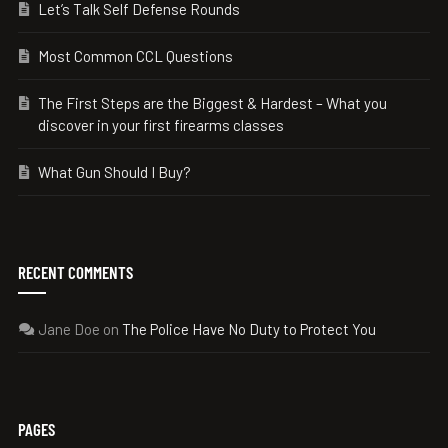
Let’s Talk Self Defense Rounds
Most Common CCL Questions
The First Steps are the Biggest & Hardest – What you
discover in your first firearms classes
What Gun Should I Buy?
RECENT COMMENTS
Jane Doe
on
The Police Have No Duty to Protect You
PAGES