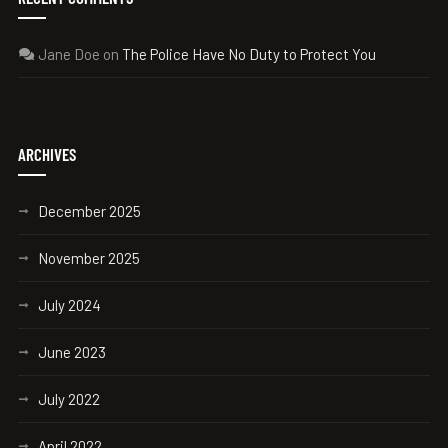
Jane Doe
on
The Police Have No Duty to Protect You
ARCHIVES
December 2025
November 2025
July 2024
June 2023
July 2022
April 2022