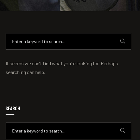
It seems we can’t find what you’re looking for. Perhaps
searching can help.
SEARCH