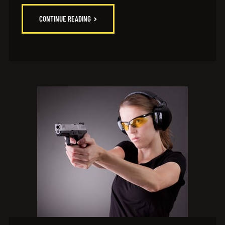
CONTINUE READING