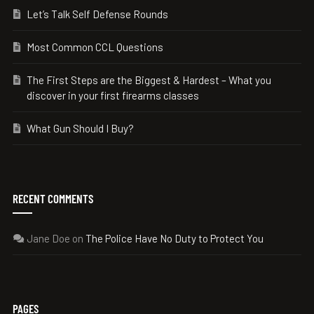
Let’s Talk Self Defense Rounds
Most Common CCL Questions
The First Steps are the Biggest & Hardest – What you
discover in your first firearms classes
What Gun Should I Buy?
RECENT COMMENTS
Jane Doe
on
The Police Have No Duty to Protect You
PAGES