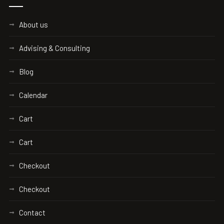
About us
Advising & Consulting
Blog
Calendar
Cart
Cart
Checkout
Checkout
Contact