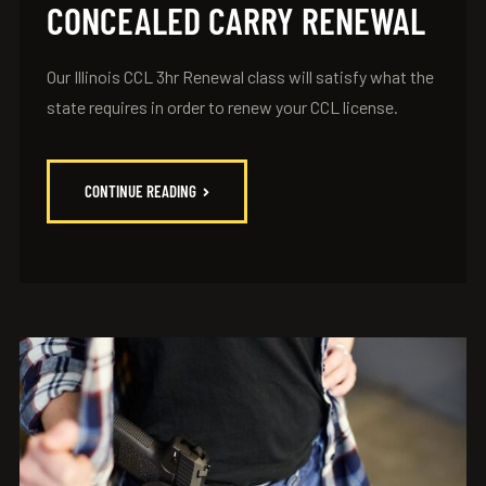
CONCEALED CARRY RENEWAL
Our Illinois CCL 3hr Renewal class will satisfy what the
state requires in order to renew your CCL license.
CONTINUE READING