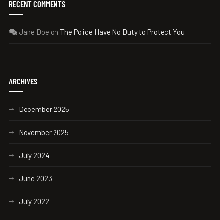
RECENT COMMENTS
Jane Doe
on
The Police Have No Duty to Protect You
ARCHIVES
December 2025
November 2025
July 2024
June 2023
July 2022