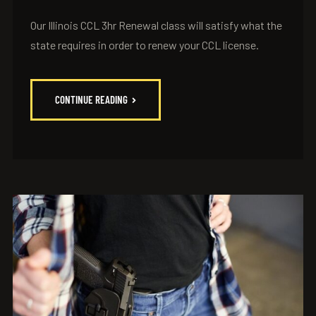
Our Illinois CCL 3hr Renewal class will satisfy what the
state requires in order to renew your CCL license.
CONTINUE READING