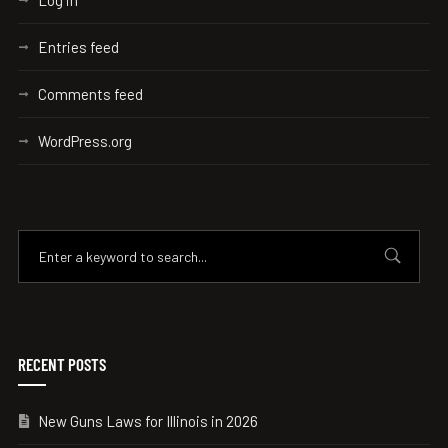
Log in
Entries feed
Comments feed
WordPress.org
RECENT POSTS
New Guns Laws for Illinois in 2026