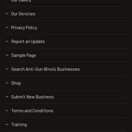
Our Services
Privacy Policy
Report an Update
Sample Page
Search Anti-Gun Illinois Businesses
Shop
Submit New Business
Terms and Conditions
Training