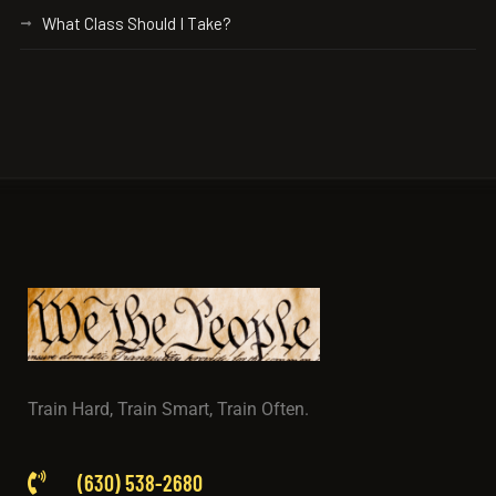
What Class Should I Take?
Train Hard, Train Smart, Train Often.
(630) 538-2680