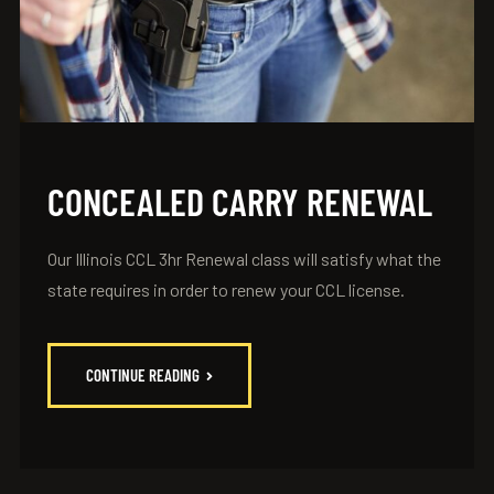
CONCEALED CARRY RENEWAL
Our Illinois CCL 3hr Renewal class will satisfy what the
state requires in order to renew your CCL license.
CONTINUE READING