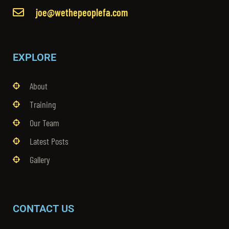
joe@wethepeoplefa.com
EXPLORE
About
Training
Our Team
Latest Posts
Gallery
CONTACT US