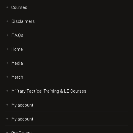
Courses
Disclaimers
F.A.Q’s
Home
Media
Merch
Military Tactical Training & LE Courses
My account
My account
Our Gallery