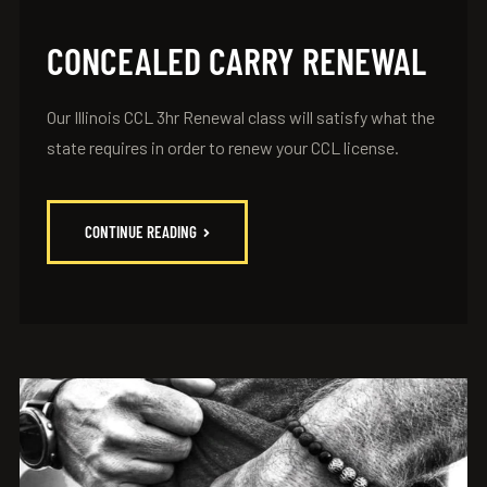
CONCEALED CARRY RENEWAL
Our Illinois CCL 3hr Renewal class will satisfy what the
state requires in order to renew your CCL license.
CONTINUE READING