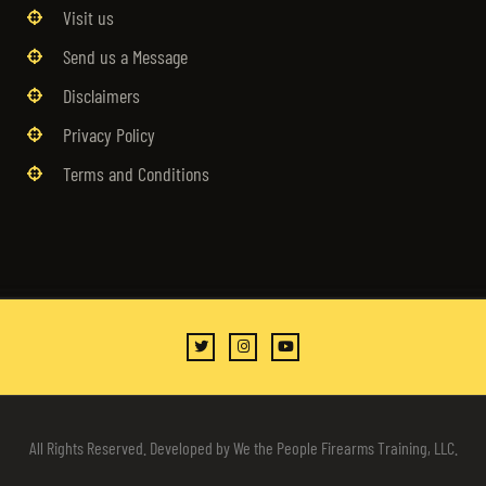
Visit us
Send us a Message
Disclaimers
Privacy Policy
Terms and Conditions
All Rights Reserved. Developed by We the People Firearms Training, LLC.