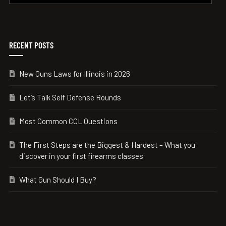
RECENT POSTS
New Guns Laws for Illinois in 2026
Let’s Talk Self Defense Rounds
Most Common CCL Questions
The First Steps are the Biggest & Hardest – What you
discover in your first firearms classes
What Gun Should I Buy?