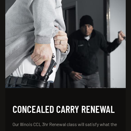
CONCEALED CARRY RENEWAL
Our Illinois CCL 3hr Renewal class will satisfy what the