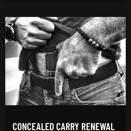
CONCEALED CARRY RENEWAL