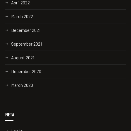
April 2022
March 2022
December 2021
September 2021
August 2021
December 2020
March 2020
META