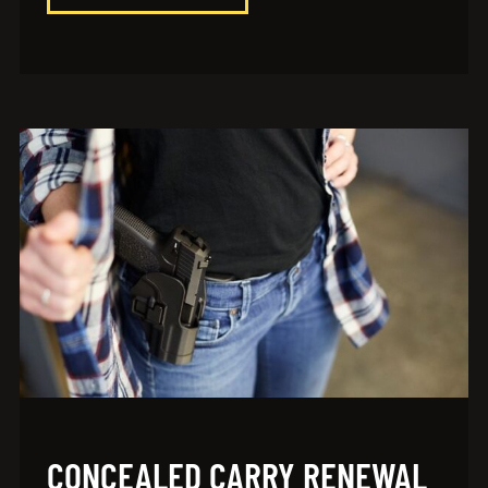
CONCEALED CARRY RENEWAL