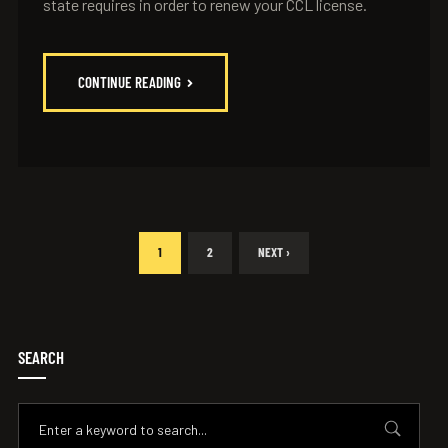
state requires in order to renew your CCL license.
CONTINUE READING
1
2
NEXT ›
SEARCH