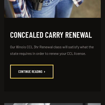
CONCEALED CARRY RENEWAL
Our Illinois CCL 3hr Renewal class will satisfy what the
state requires in order to renew your CCL license.
CONTINUE READING