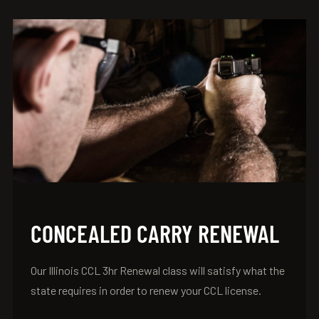
CONCEALED CARRY RENEWAL
Our Illinois CCL 3hr Renewal class will satisfy what the
state requires in order to renew your CCL license.