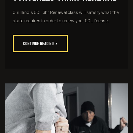
Our Illinois CCL 3hr Renewal class will satisfy what the
state requires in order to renew your CCL license.
CONTINUE READING