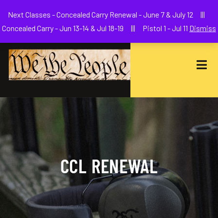
Welcome to We The People Firearms Training Academy
Next Classes - Concealed Carry Renewal - June 7 & July 12 |||
joe@wethepeoplefa.com
(630) 538-2680
Concealed Carry - Jun 13-14 & Jul 18-19 ||| Pistol 1 - Jul 11
Dismiss
CCL RENEWAL