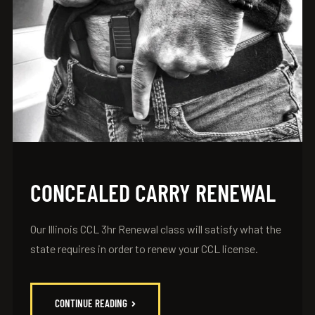
CONCEALED CARRY RENEWAL
Our Illinois CCL 3hr Renewal class will satisfy what the
state requires in order to renew your CCL license.
CONTINUE READING