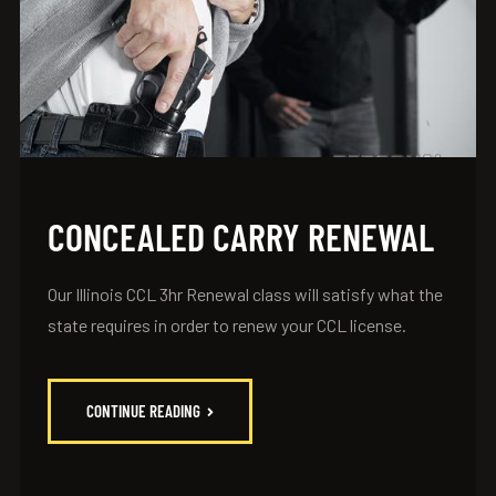
CONCEALED CARRY RENEWAL
Our Illinois CCL 3hr Renewal class will satisfy what the
state requires in order to renew your CCL license.
CONTINUE READING