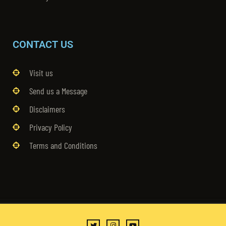
CONTACT US
Visit us
Send us a Message
Disclaimers
Privacy Policy
Terms and Conditions