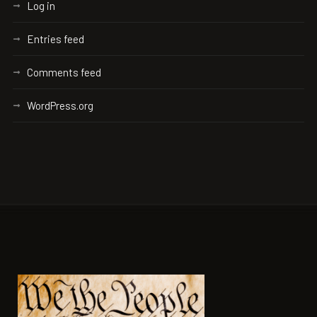
Log in
Entries feed
Comments feed
WordPress.org