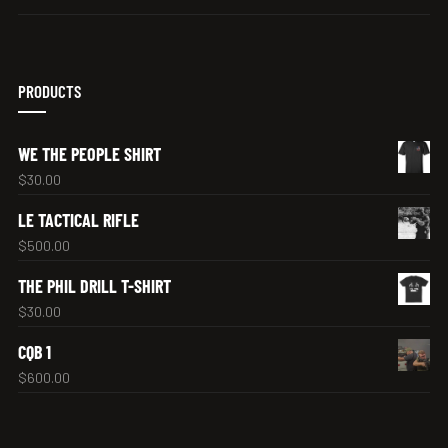
PRODUCTS
WE THE PEOPLE SHIRT
$
30.00
LE TACTICAL RIFLE
$
500.00
THE PHIL DRILL T-SHIRT
$
30.00
CQB 1
$
600.00