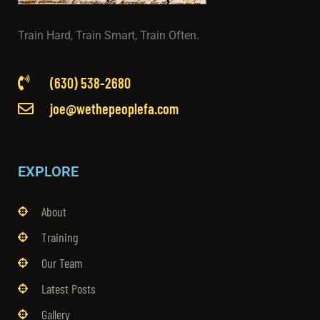
Train Hard, Train Smart, Train Often.
(630) 538-2680
joe@wethepeoplefa.com
EXPLORE
About
Training
Our Team
Latest Posts
Gallery