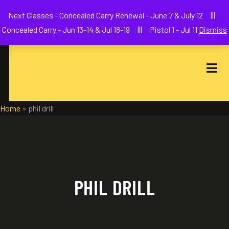
Welcome to We The People Firearms Training Academy
Next Classes - Concealed Carry Renewal - June 7 & July 12 |||
joe@wethepeoplefa.com
(630) 538-2680
Concealed Carry - Jun 13-14 & Jul 18-19 ||| Pistol 1 - Jul 11
Dismiss
Home
»
phil drill
PHIL DRILL