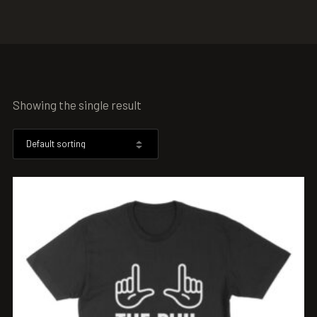
Showing the single result