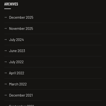
ARCHIVES
December 2025
November 2025
July 2024
June 2023
July 2022
April 2022
March 2022
December 2021