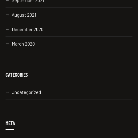
September 2021
August 2021
December 2020
March 2020
CATEGORIES
Uncategorized
META