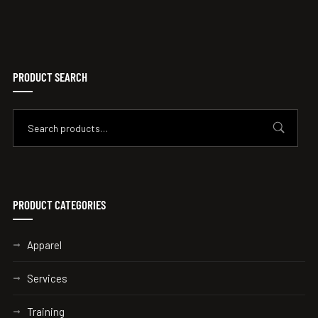
PRODUCT SEARCH
PRODUCT CATEGORIES
Apparel
Services
Training