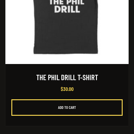
THE PHIL DRILL T-SHIRT
$
30.00
ADD TO CART