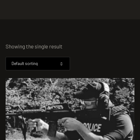
Showing the single result