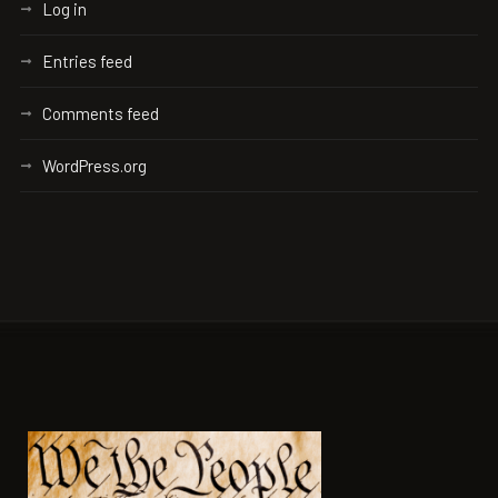
Log in
Entries feed
Comments feed
WordPress.org