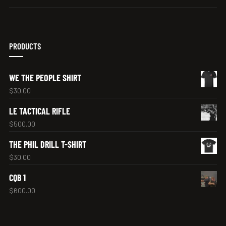
PRODUCTS
WE THE PEOPLE SHIRT
$
30.00
LE TACTICAL RIFLE
$
500.00
THE PHIL DRILL T-SHIRT
$
30.00
CQB 1
$
600.00