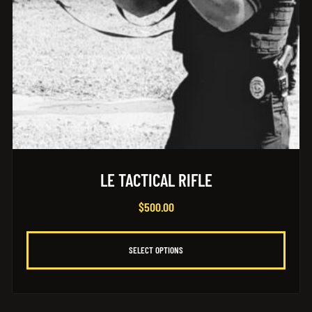
LE TACTICAL RIFLE
$
500.00
SELECT OPTIONS