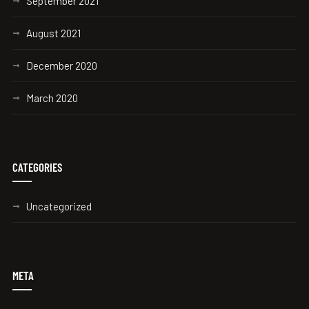
September 2021
August 2021
December 2020
March 2020
CATEGORIES
Uncategorized
META