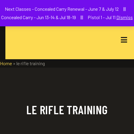
Welcome to We The People Firearms Training Academy
Next Classes - Concealed Carry Renewal - June 7 & July 12 |||
joe@wethepeoplefa.com
(630) 538-2680
Concealed Carry - Jun 13-14 & Jul 18-19 ||| Pistol 1 - Jul 11
Dismiss
Home
»
le rifle training
LE RIFLE TRAINING