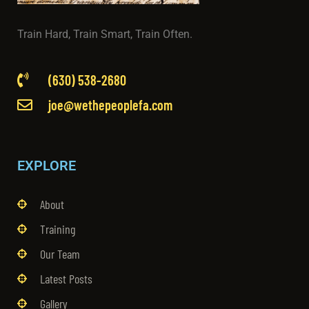
Train Hard, Train Smart, Train Often.
(630) 538-2680
joe@wethepeoplefa.com
EXPLORE
About
Training
Our Team
Latest Posts
Gallery