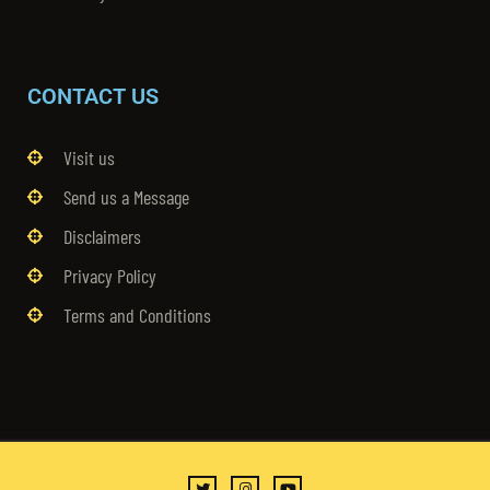
CONTACT US
Visit us
Send us a Message
Disclaimers
Privacy Policy
Terms and Conditions