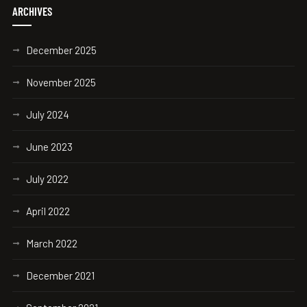
ARCHIVES
December 2025
November 2025
July 2024
June 2023
July 2022
April 2022
March 2022
December 2021