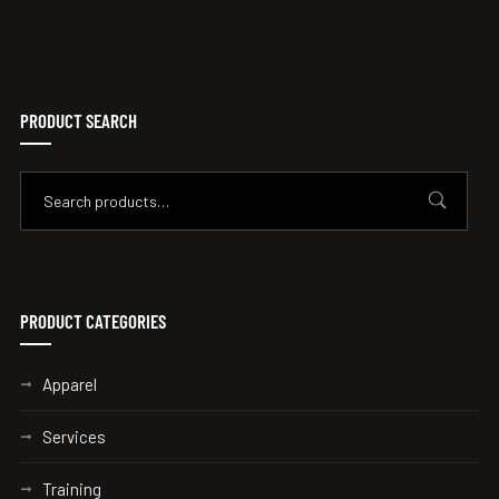
PRODUCT SEARCH
PRODUCT CATEGORIES
Apparel
Services
Training