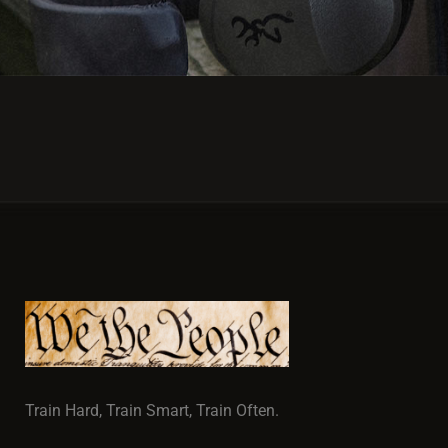
Train Hard, Train Smart, Train Often.