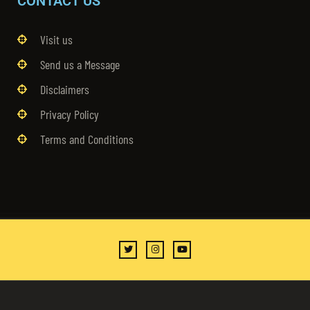
CONTACT US
Visit us
Send us a Message
Disclaimers
Privacy Policy
Terms and Conditions