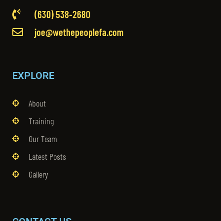
(630) 538-2680
joe@wethepeoplefa.com
EXPLORE
About
Training
Our Team
Latest Posts
Gallery