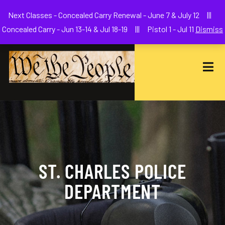
Welcome to We The People Firearms Training Academy
Next Classes - Concealed Carry Renewal - June 7 & July 12 |||
joe@wethepeoplefa.com
(630) 538-2680
Concealed Carry - Jun 13-14 & Jul 18-19 ||| Pistol 1 - Jul 11
Dismiss
ST. CHARLES POLICE
DEPARTMENT