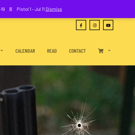
(630) 538-2680
joe@wethepeoplefa.com
19 ||| Pistol 1 - Jul 11
Dismiss
CALENDAR
READ
CONTACT