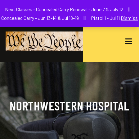
Welcome to We The People Firearms Training Academy
Next Classes - Concealed Carry Renewal - June 7 & July 12 |||
joe@wethepeoplefa.com
(630) 538-2680
Concealed Carry - Jun 13-14 & Jul 18-19 ||| Pistol 1 - Jul 11
Dismiss
NORTHWESTERN HOSPITAL