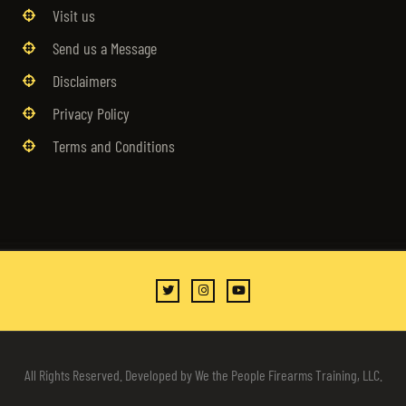
Visit us
Send us a Message
Disclaimers
Privacy Policy
Terms and Conditions
All Rights Reserved. Developed by We the People Firearms Training, LLC.