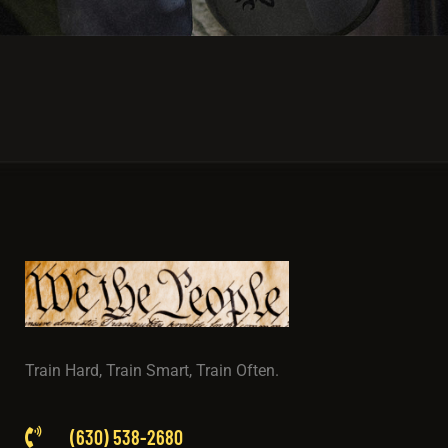
Train Hard, Train Smart, Train Often.
(630) 538-2680