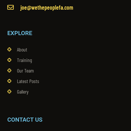
joe@wethepeoplefa.com
EXPLORE
About
Training
Our Team
Latest Posts
Gallery
CONTACT US