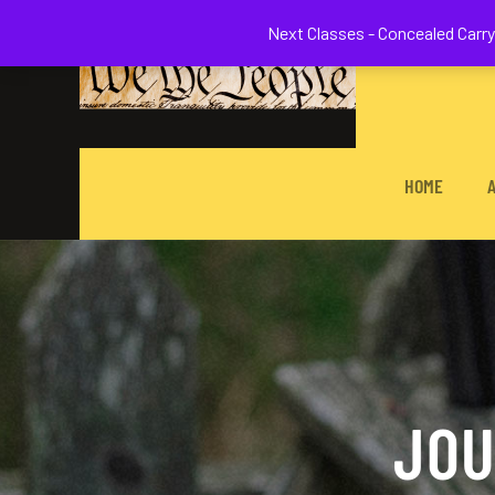
Welcome to 
Next Classes - Concealed Carry 
HOME
JOU