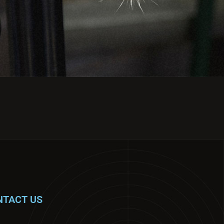
NTACT US