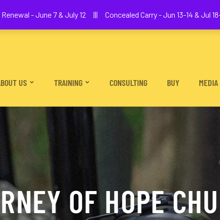
We The People Firearms Training Academy
Renewal - June 7 & July 12 ||| Concealed Carry - Jun 13-14 & Jul 18-
ABOUT US
TRAINING
CONSULTING
BUY
MEDIA
RNEY OF HOPE CH