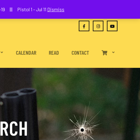
(630) 538-2680
joe@wethepeoplefa.com
19 ||| Pistol 1 - Jul 11
Dismiss
CALENDAR
READ
CONTACT
URCH