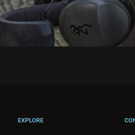
EXPLORE
CO