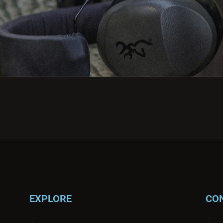
EXPLORE
CO