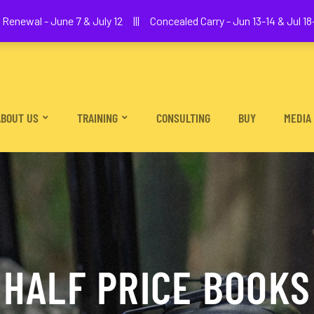
We The People Firearms Training Academy
Renewal - June 7 & July 12 ||| Concealed Carry - Jun 13-14 & Jul 18-
ABOUT US
TRAINING
CONSULTING
BUY
MEDIA
HALF PRICE BOOKS