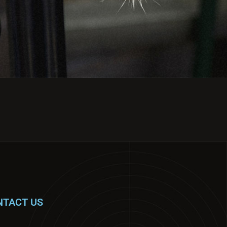
NTACT US