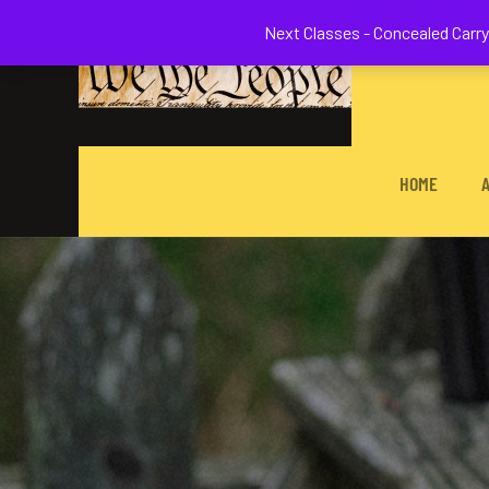
Welcome to 
Next Classes - Concealed Carry 
HOME