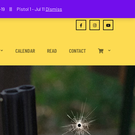
(630) 538-2680
joe@wethepeoplefa.com
19 ||| Pistol 1 - Jul 11
Dismiss
CALENDAR
READ
CONTACT